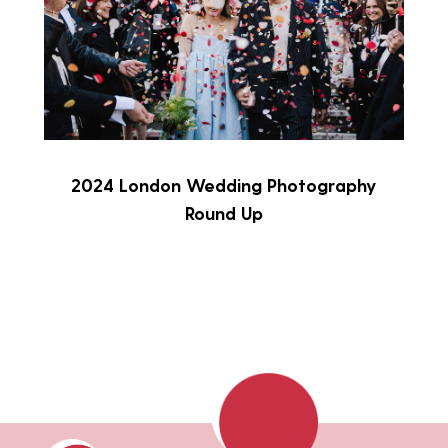
2024 London Wedding Photography
Round Up