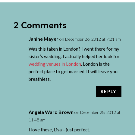
2 Comments
Janine Mayer
on December 26, 2012 at 7:21 am
Was this taken in London? I went there for my
sister’s wedding. I actually helped her look for
wedding venues in London
. London is the
perfect place to get married. It will leave you
breathless.
REPLY
Angela Ward Brown
on December 28, 2012 at
11:48 am
I love these, Lisa – just perfect.