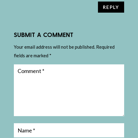
REPLY
SUBMIT A COMMENT
Your email address will not be published.
Required
fields are marked
*