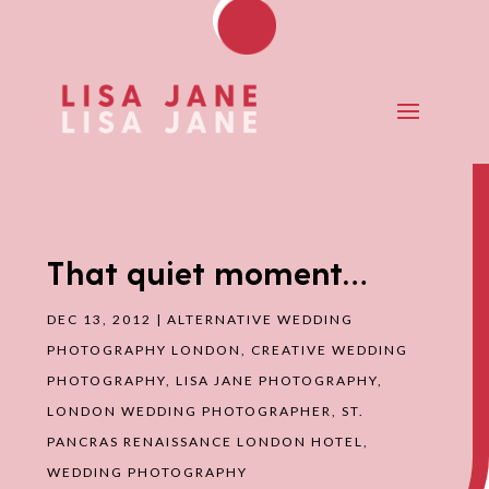
That quiet moment…
DEC 13, 2012
|
ALTERNATIVE WEDDING
PHOTOGRAPHY LONDON
,
CREATIVE WEDDING
PHOTOGRAPHY
,
LISA JANE PHOTOGRAPHY
,
LONDON WEDDING PHOTOGRAPHER
,
ST.
PANCRAS RENAISSANCE LONDON HOTEL
,
WEDDING PHOTOGRAPHY