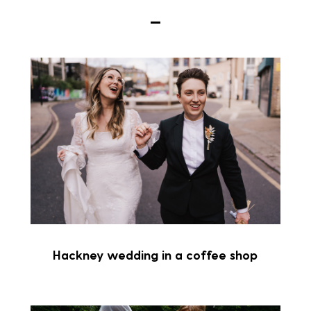
Hackney wedding in a coffee shop