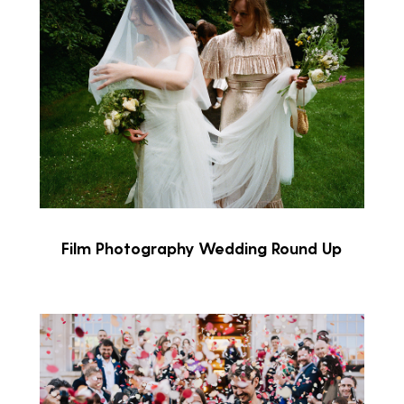
Film Photography Wedding Round Up