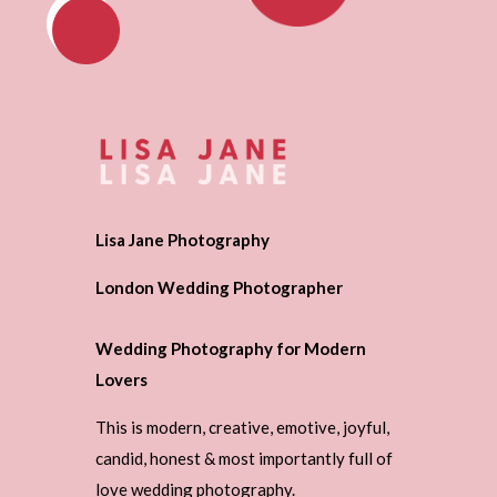
Lisa Jane Photography
London Wedding Photographer
Wedding Photography for Modern
Lovers
This is modern, creative, emotive, joyful,
candid, honest & most importantly full of
love wedding photography.