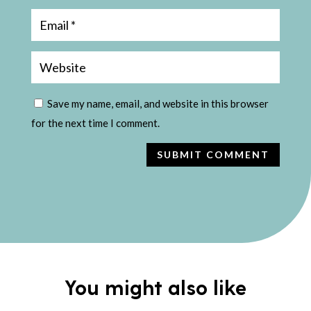
Save my name, email, and website in this browser
for the next time I comment.
SUBMIT COMMENT
You might also like