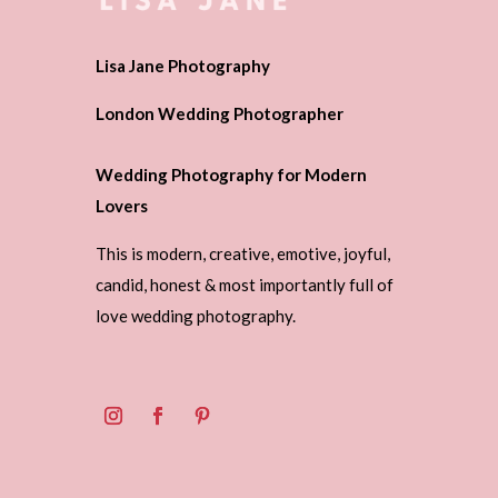
Lisa Jane Photography
London Wedding Photographer
Wedding Photography for Modern
Lovers
This is modern, creative, emotive, joyful,
candid, honest & most importantly full of
love wedding photography.