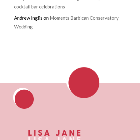
cocktail bar celebrations
Andrew Inglis
on
Moments Barbican Conservatory
Wedding