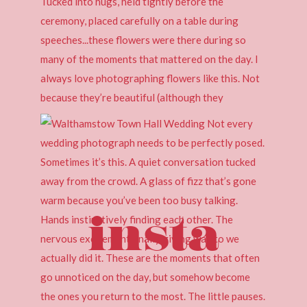
insta