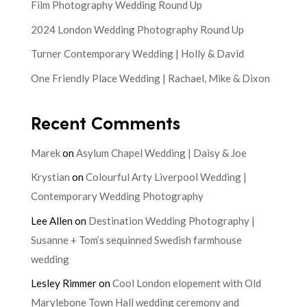
Film Photography Wedding Round Up
2024 London Wedding Photography Round Up
Turner Contemporary Wedding | Holly & David
One Friendly Place Wedding | Rachael, Mike & Dixon
Recent Comments
Marek
on
Asylum Chapel Wedding | Daisy & Joe
Krystian
on
Colourful Arty Liverpool Wedding |
Contemporary Wedding Photography
Lee Allen
on
Destination Wedding Photography |
Susanne + Tom’s sequinned Swedish farmhouse
wedding
Lesley Rimmer
on
Cool London elopement with Old
Marylebone Town Hall wedding ceremony and