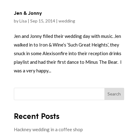
Jen & Jonny
by
Lisa
|
Sep 15, 2014
|
wedding
Jen and Jonny filled their wedding day with music. Jen
walked in to Iron & Wine’s ‘Such Great Heights’, they
snuck in some Alexisonfire into their reception drinks
playlist and had their first dance to Minus The Bear. I
was a very happy...
Search
Recent Posts
Hackney wedding in a coffee shop