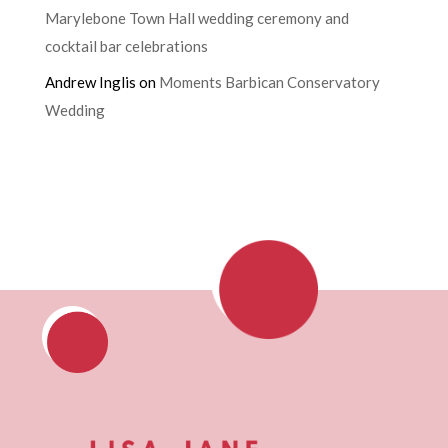
Marylebone Town Hall wedding ceremony and
cocktail bar celebrations
Andrew Inglis
on
Moments Barbican Conservatory
Wedding