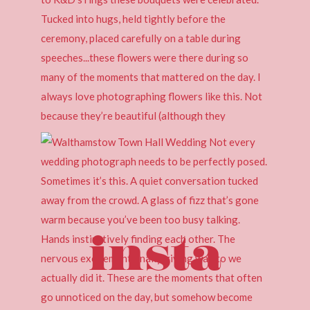
insta