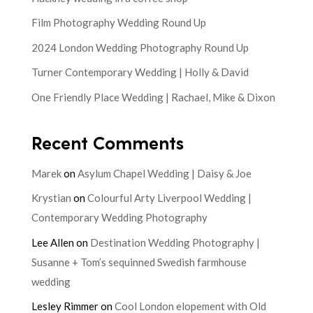
Film Photography Wedding Round Up
2024 London Wedding Photography Round Up
Turner Contemporary Wedding | Holly & David
One Friendly Place Wedding | Rachael, Mike & Dixon
Recent Comments
Marek
on
Asylum Chapel Wedding | Daisy & Joe
Krystian
on
Colourful Arty Liverpool Wedding |
Contemporary Wedding Photography
Lee Allen
on
Destination Wedding Photography |
Susanne + Tom’s sequinned Swedish farmhouse
wedding
Lesley Rimmer
on
Cool London elopement with Old