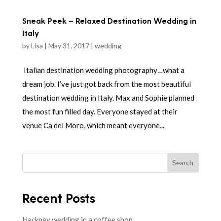
Sneak Peek – Relaxed Destination Wedding in
Italy
by
Lisa
|
May 31, 2017
|
wedding
Italian destination wedding photography…what a
dream job. I’ve just got back from the most beautiful
destination wedding in Italy. Max and Sophie planned
the most fun filled day. Everyone stayed at their
venue Ca del Moro, which meant everyone...
Search
Recent Posts
Hackney wedding in a coffee shop