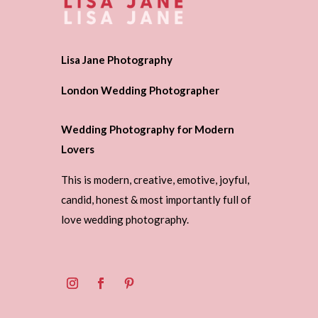
Lisa Jane Photography
London Wedding Photographer
Wedding Photography for Modern
Lovers
This is modern, creative, emotive, joyful,
candid, honest & most importantly full of
love wedding photography.