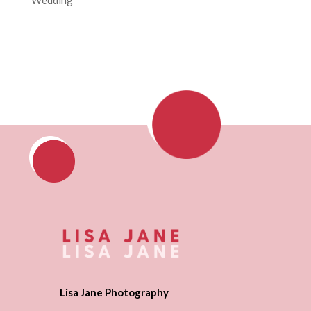
Lisa Jane Photography