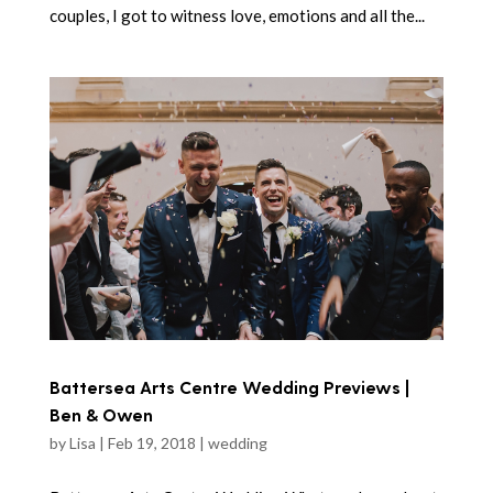
couples, I got to witness love, emotions and all the...
Battersea Arts Centre Wedding Previews |
Ben & Owen
by
Lisa
|
Feb 19, 2018
|
wedding