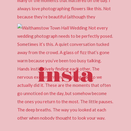
insta