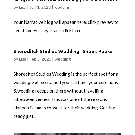
by
Lisa
|
Jun 1, 2020
|
wedding
Your Narrative blog will appear here, click preview to
see it live.For any issues click here
Shoreditch Studios Wedding | Sneak Peeks
by
Lisa
|
Feb 5, 2020
|
wedding
Shoreditch Studios Wedding is the perfect spot for a
wedding. Self contained you can have your ceremony
& wedding reception there without travelling
inbetween venues. This was one of the reasons
Hannah & James chose it for their wedding. Getting
ready just...