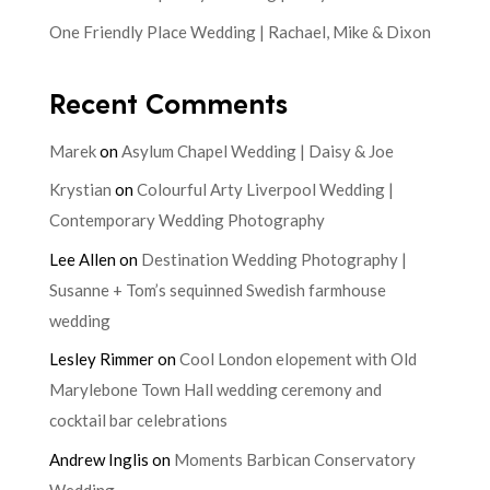
One Friendly Place Wedding | Rachael, Mike & Dixon
Recent Comments
Marek
on
Asylum Chapel Wedding | Daisy & Joe
Krystian
on
Colourful Arty Liverpool Wedding |
Contemporary Wedding Photography
Lee Allen
on
Destination Wedding Photography |
Susanne + Tom’s sequinned Swedish farmhouse
wedding
Lesley Rimmer
on
Cool London elopement with Old
Marylebone Town Hall wedding ceremony and
cocktail bar celebrations
Andrew Inglis
on
Moments Barbican Conservatory
Wedding