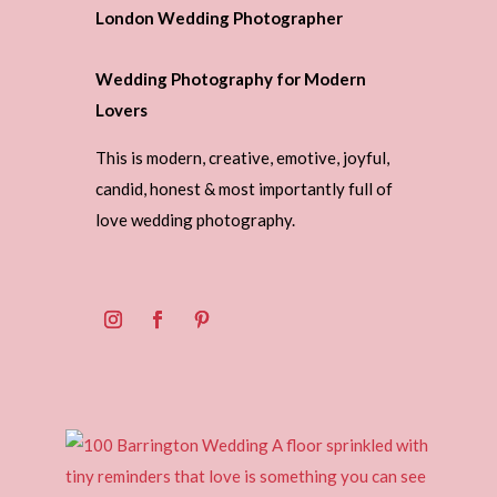
London Wedding Photographer
Wedding Photography for Modern
Lovers
This is modern, creative, emotive, joyful,
candid, honest & most importantly full of
love wedding photography.