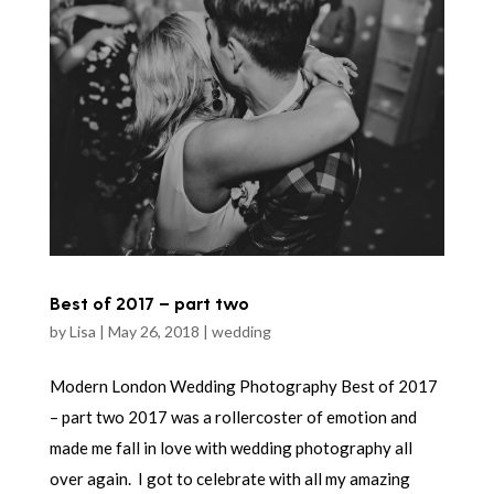
Best of 2017 – part two
by
Lisa
|
May 26, 2018
|
wedding
Modern London Wedding Photography Best of 2017
– part two 2017 was a rollercoster of emotion and
made me fall in love with wedding photography all
over again. I got to celebrate with all my amazing