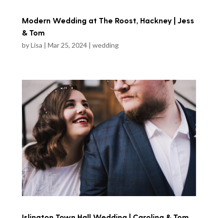
Modern Wedding at The Roost, Hackney | Jess
& Tom
by
Lisa
|
Mar 25, 2024
|
wedding
Islington Town Hall Wedding | Carolina & Tom