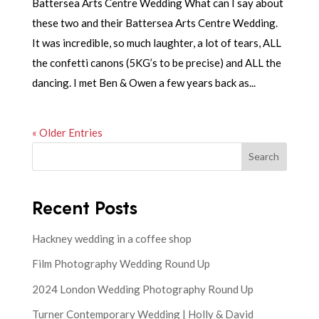
Battersea Arts Centre Wedding What can I say about
these two and their Battersea Arts Centre Wedding.
It was incredible, so much laughter, a lot of tears, ALL
the confetti canons (5KG’s to be precise) and ALL the
dancing. I met Ben & Owen a few years back as...
« Older Entries
Search
Recent Posts
Hackney wedding in a coffee shop
Film Photography Wedding Round Up
2024 London Wedding Photography Round Up
Turner Contemporary Wedding | Holly & David