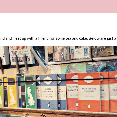
nd and meet up with a friend for some tea and cake. Below are just a