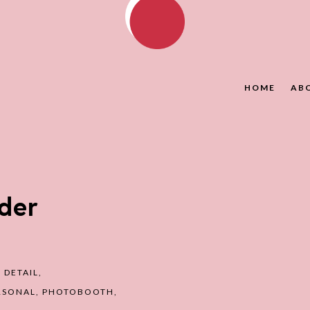
HOME
AB
der
,
DETAIL
,
RSONAL
,
PHOTOBOOTH
,