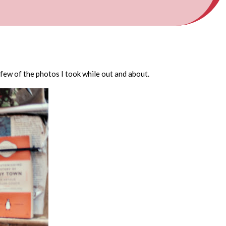
 few of the photos I took while out and about.