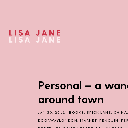
Personal – a wan
around town
JAN 30, 2011
|
BOOKS
,
BRICK LANE
,
CHINA
DOORWAYLONDON
,
MARKET
,
PENGUIN
,
PE