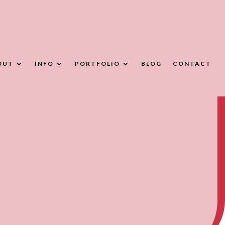
OUT
INFO
PORTFOLIO
BLOG
CONTACT