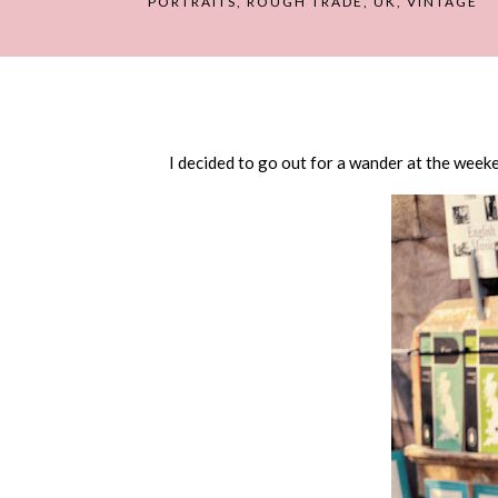
PORTRAITS
,
ROUGH TRADE
,
UK
,
VINTAGE
I decided to go out for a wander at the weeke