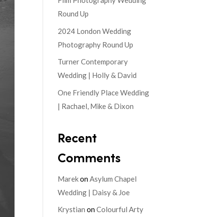
Film Photography Wedding
Round Up
2024 London Wedding
Photography Round Up
Turner Contemporary
Wedding | Holly & David
One Friendly Place Wedding
| Rachael, Mike & Dixon
Recent
Comments
Marek
on
Asylum Chapel
Wedding | Daisy & Joe
Krystian
on
Colourful Arty