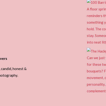
vers
, candid, honest &
photography.