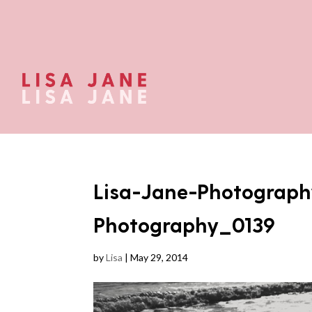
Lisa-Jane-Photograph
Photography_0139
by
Lisa
|
May 29, 2014