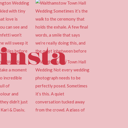
insta