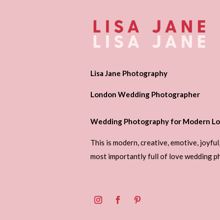
Lisa Jane Photography
London Wedding Photographer
Wedding Photography for Modern Lo
This is modern, creative, emotive, joyful
most importantly full of love wedding 