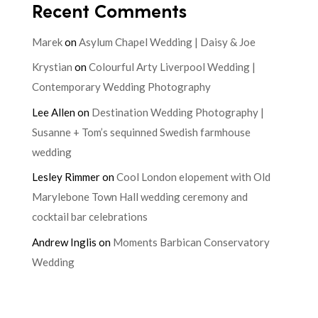
Recent Comments
Marek
on
Asylum Chapel Wedding | Daisy & Joe
Krystian
on
Colourful Arty Liverpool Wedding |
Contemporary Wedding Photography
Lee Allen
on
Destination Wedding Photography |
Susanne + Tom’s sequinned Swedish farmhouse
wedding
Lesley Rimmer
on
Cool London elopement with Old
Marylebone Town Hall wedding ceremony and
cocktail bar celebrations
Andrew Inglis
on
Moments Barbican Conservatory
Wedding