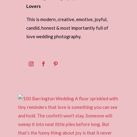
Lovers
This is modern, creative, emotive, joyful,
candid, honest & most importantly full of
love wedding photography.