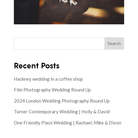
Search
Recent Posts
Hackney wedding in a coffee shop
Film Photography Wedding Round Up
2024 London Wedding Photography Round Up
Turner Contemporary Wedding | Holly & David
One Friendly Place Wedding | Rachael, Mike & Dixon