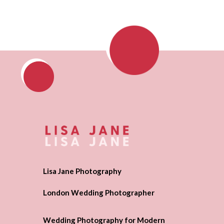
Lisa Jane Photography
London Wedding Photographer
Wedding Photography for Modern