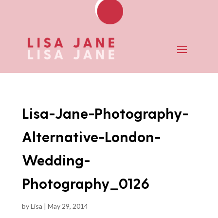
Lisa-Jane-Photography-
Alternative-London-
Wedding-
Photography_0126
by
Lisa
|
May 29, 2014