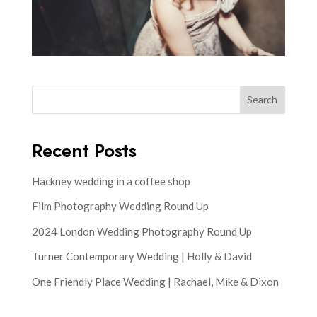
Search
Recent Posts
Hackney wedding in a coffee shop
Film Photography Wedding Round Up
2024 London Wedding Photography Round Up
Turner Contemporary Wedding | Holly & David
One Friendly Place Wedding | Rachael, Mike & Dixon