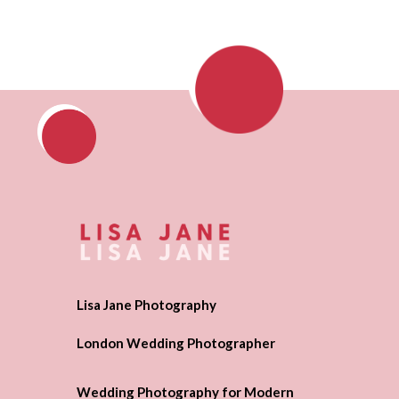
Lisa Jane Photography
London Wedding Photographer
Wedding Photography for Modern