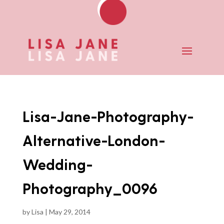
Lisa-Jane-Photography-
Alternative-London-
Wedding-
Photography_0096
by
Lisa
|
May 29, 2014