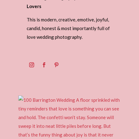
Lovers
This is modern, creative, emotive, joyful,
candid, honest & most importantly full of
love wedding photography.