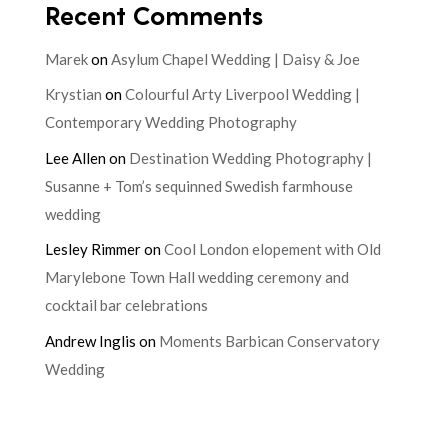
Recent Comments
Marek
on
Asylum Chapel Wedding | Daisy & Joe
Krystian
on
Colourful Arty Liverpool Wedding |
Contemporary Wedding Photography
Lee Allen
on
Destination Wedding Photography |
Susanne + Tom’s sequinned Swedish farmhouse
wedding
Lesley Rimmer
on
Cool London elopement with Old
Marylebone Town Hall wedding ceremony and
cocktail bar celebrations
Andrew Inglis
on
Moments Barbican Conservatory
Wedding