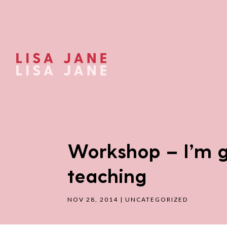
Workshop – I’m g
teaching
NOV 28, 2014
|
UNCATEGORIZED