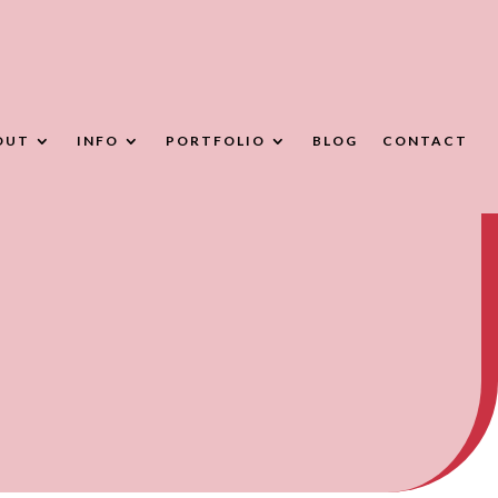
OUT
INFO
PORTFOLIO
BLOG
CONTACT