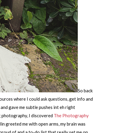
So back
ources where I could ask questions, get info and
and gave me subtle pushes int eh right
ng photography, I discovered
The Photography
vlin greeted me with open arms, my brain was
roud of and a to-do list that really set me on