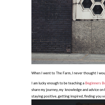
When I went to The Farm, I never thought I wou
I am lucky enough to be teaching a
Beginners B
share my journey, my knowledge and advice on ho
staying positive, getting inspired, finding you 