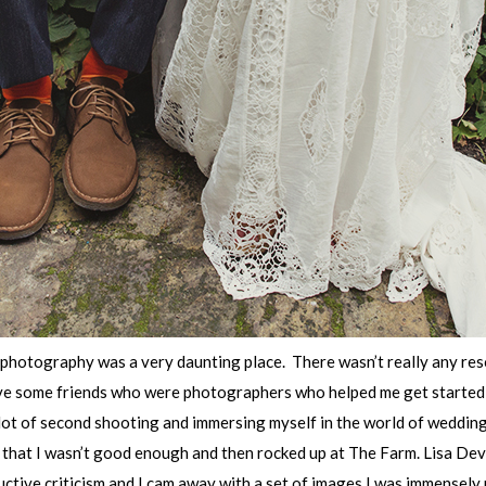
 photography was a very daunting place. There wasn’t really any res
have some friends who were photographers who helped me get started 
a lot of second shooting and immersing myself in the world of weddi
s that I wasn’t good enough and then rocked up at The Farm. Lisa De
uctive criticism and I cam away with a set of images I was immensely p