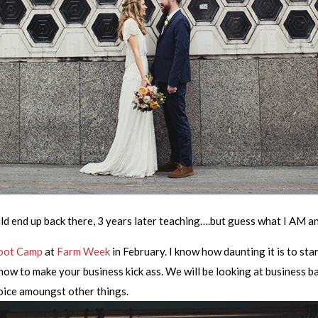
ld end up back there, 3 years later teaching….but guess what I AM a
oot Camp
at
Farm Week
in February. I know how daunting it is to star
w to make your business kick ass. We will be looking at business ba
voice amoungst other things.