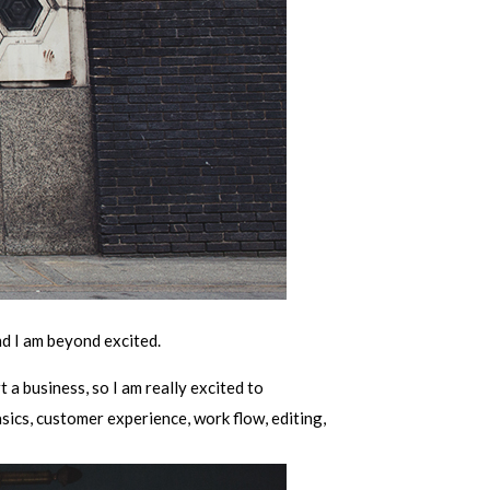
nd I am beyond excited.
t a business, so I am really excited to
sics, customer experience, work flow, editing,