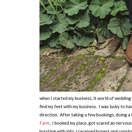
when I started my business, it world of wedding
find my feet with my business. I was lucky to 
direction. After taking a few bookings, doing 
Farm
. I booked my place, got scared an nervou
bursting with info, I received honest and constr