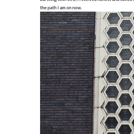
the path I am on now.