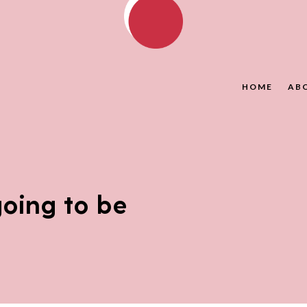
HOME
AB
oing to be