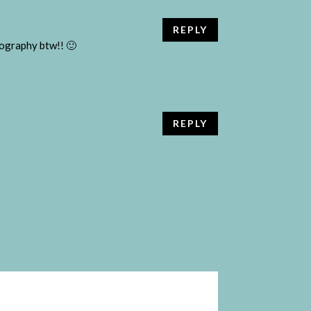
REPLY
otography btw!! 🙂
REPLY