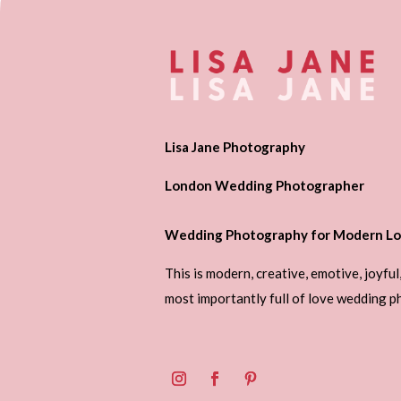
Lisa Jane Photography
London Wedding Photographer
Wedding Photography for Modern Lo
This is modern, creative, emotive, joyful
most importantly full of love wedding 