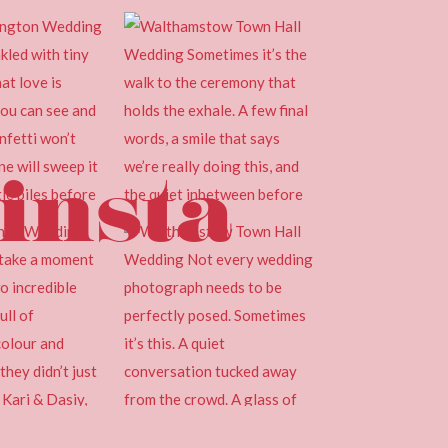
insta