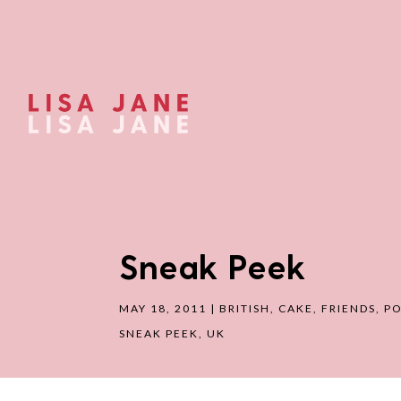
Sneak Peek
MAY 18, 2011
|
BRITISH
,
CAKE
,
FRIENDS
,
PO
SNEAK PEEK
,
UK