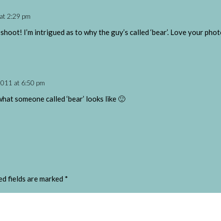
at 2:29 pm
 shoot! I’m intrigued as to why the guy’s called ‘bear’. Love your ph
2011 at 6:50 pm
what someone called ‘bear’ looks like 🙂
ed fields are marked
*