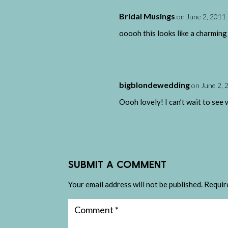
Bridal Musings
on June 2, 2011 
ooooh this looks like a charming
bigblondewedding
on June 2, 
Oooh lovely! I can’t wait to see 
SUBMIT A COMMENT
Your email address will not be published.
Requir