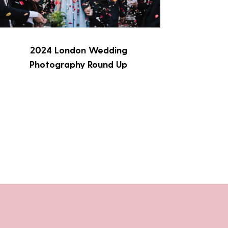
2024 London Wedding
Photography Round Up