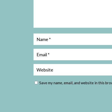
Save my name, email, and website in this bro