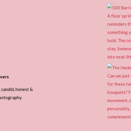
vers
, candid, honest &
photography.