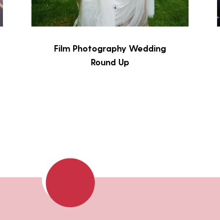
Film Photography Wedding
Round Up