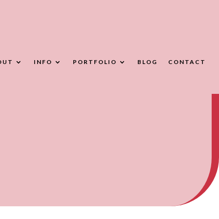
OUT
INFO
PORTFOLIO
BLOG
CONTACT