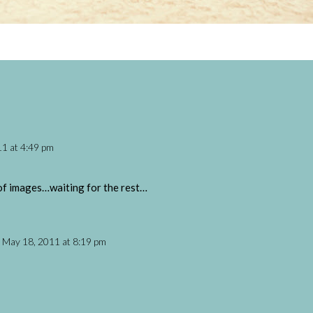
1 at 4:49 pm
et of images…waiting for the rest…
 May 18, 2011 at 8:19 pm