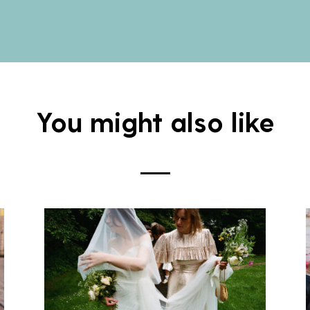
You might also like