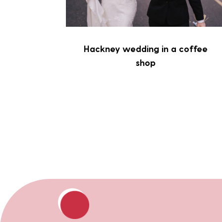
Hackney wedding in a coffee
shop