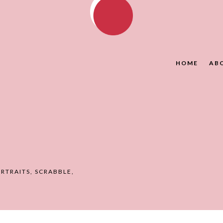
HOME
AB
RTRAITS
,
SCRABBLE
,