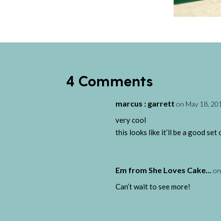
4 Comments
marcus : garrett
on May 18, 201
very cool
this looks like it’ll be a good s
Em from She Loves Cake...
on
Can’t wait to see more!