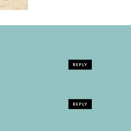
REPLY
REPLY