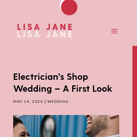
Electrician’s Shop
Wedding – A First Look
MAY 14, 2020
|
WEDDING