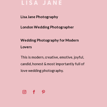
Lisa Jane Photography
London Wedding Photographer
Wedding Photography for Modern
Lovers
This is modern, creative, emotive, joyful,
candid, honest & most importantly full of
love wedding photography.