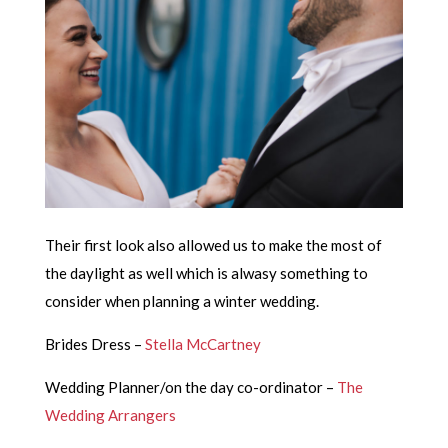
Their first look also allowed us to make the most of
the daylight as well which is alwasy something to
consider when planning a winter wedding.
Brides Dress –
Stella McCartney
Wedding Planner/on the day co-ordinator –
The
Wedding Arrangers