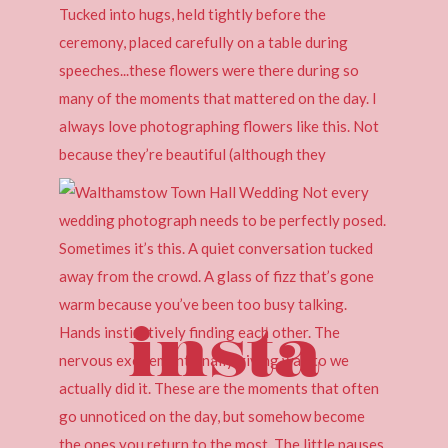
insta