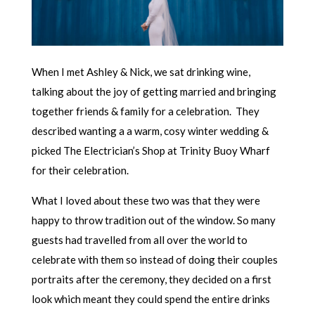
When I met Ashley & Nick, we sat drinking wine,
talking about the joy of getting married and bringing
together friends & family for a celebration. They
described wanting a a warm, cosy winter wedding &
picked The Electrician’s Shop at Trinity Buoy Wharf
for their celebration.
What I loved about these two was that they were
happy to throw tradition out of the window. So many
guests had travelled from all over the world to
celebrate with them so instead of doing their couples
portraits after the ceremony, they decided on a first
look which meant they could spend the entire drinks