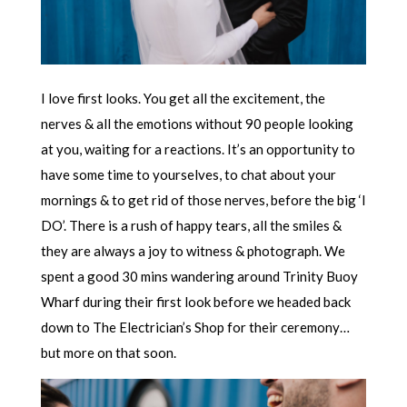
I love first looks. You get all the excitement, the
nerves & all the emotions without 90 people looking
at you, waiting for a reactions. It’s an opportunity to
have some time to yourselves, to chat about your
mornings & to get rid of those nerves, before the big ‘I
DO’. There is a rush of happy tears, all the smiles &
they are always a joy to witness & photograph. We
spent a good 30 mins wandering around Trinity Buoy
Wharf during their first look before we headed back
down to The Electrician’s Shop for their ceremony…
but more on that soon.