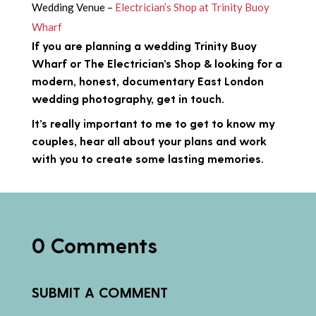
Wedding Venue –
Electrician’s Shop at Trinity Buoy
Wharf
If you are planning a wedding Trinity Buoy
Wharf or The Electrician’s Shop & looking for a
modern, honest, documentary East London
wedding photography,
get in touch
.
It’s really important to me to get to know my
couples, hear all about your plans and work
with you to create some lasting memories.
0 Comments
SUBMIT A COMMENT