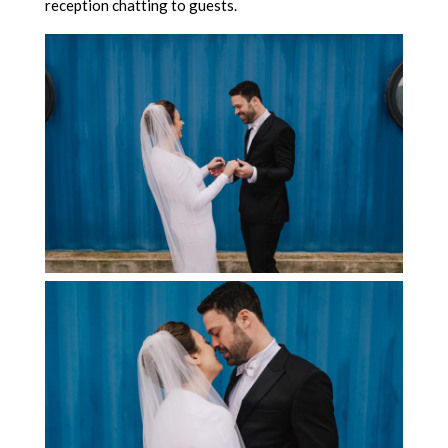
reception chatting to guests.