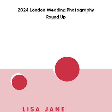
2024 London Wedding Photography
Round Up