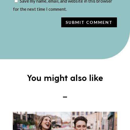
Save my name, email, and website in this browser
for the next time I comment.
SUBMIT COMMENT
You might also like