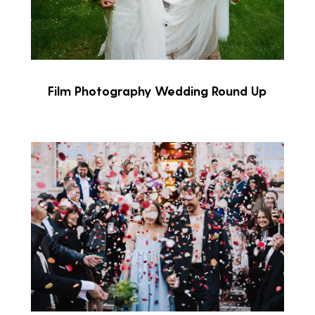
Film Photography Wedding Round Up