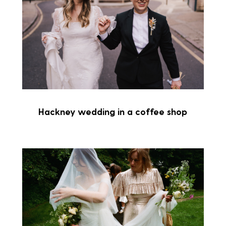
Hackney wedding in a coffee shop