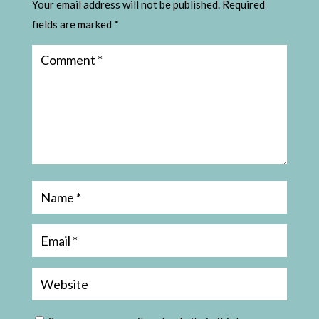
Your email address will not be published.
Required
fields are marked
*