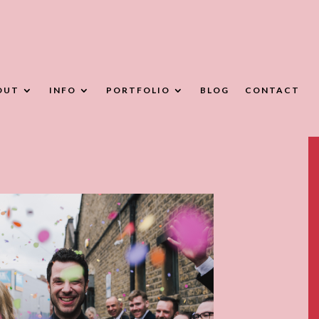
OUT
INFO
PORTFOLIO
BLOG
CONTACT