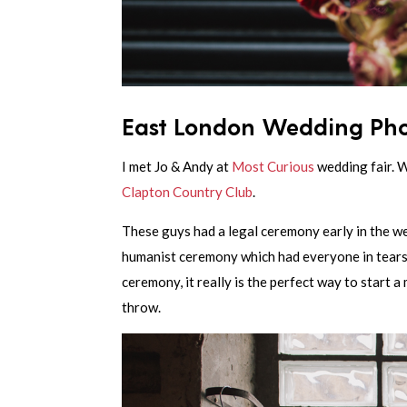
East London Wedding Pho
I met Jo & Andy at
Most Curious
wedding fair. 
Clapton Country Club
.
These guys had a legal ceremony early in the we
humanist ceremony which had everyone in tears. 
ceremony, it really is the perfect way to start 
throw.