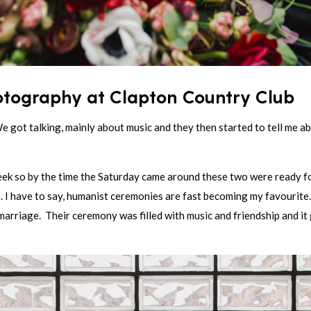
tography at Clapton Country Club
We got talking, mainly about music and they then started to tell me
ek so by the time the Saturday came around these two were ready for
I have to say, humanist ceremonies are fast becoming my favourite. 
a marriage. Their ceremony was filled with music and friendship and it