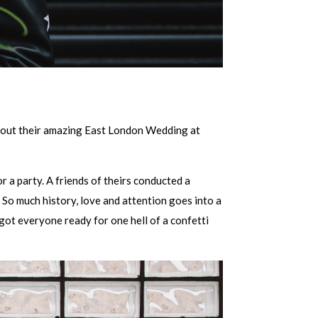
 about their amazing East London Wedding at
 a party. A friends of theirs conducted a
So much history, love and attention goes into a
 got everyone ready for one hell of a confetti