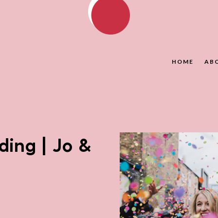
HOME
AB
ing | Jo &