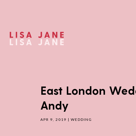
East London Wedd
Andy
APR 9, 2019
|
WEDDING