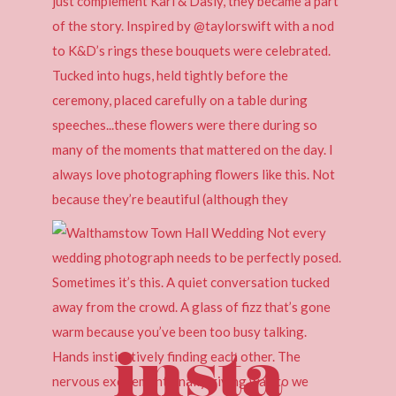
insta