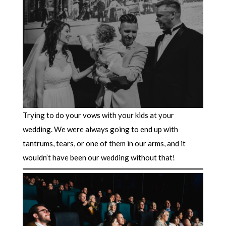
Trying to do your vows with your kids at your
wedding. We were always going to end up with
tantrums, tears, or one of them in our arms, and it
wouldn’t have been our wedding without that!