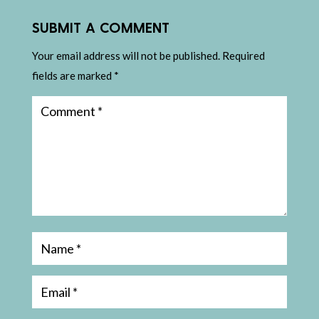
SUBMIT A COMMENT
Your email address will not be published.
Required
fields are marked
*