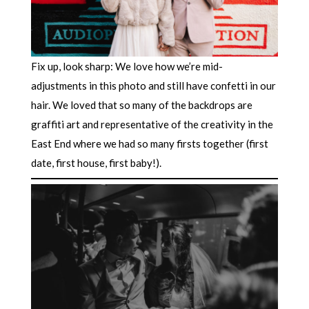
Fix up, look sharp: We love how we’re mid-
adjustments in this photo and still have confetti in our
hair. We loved that so many of the backdrops are
graffiti art and representative of the creativity in the
East End where we had so many firsts together (first
date, first house, first baby!).