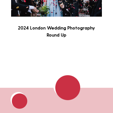
2024 London Wedding Photography
Round Up