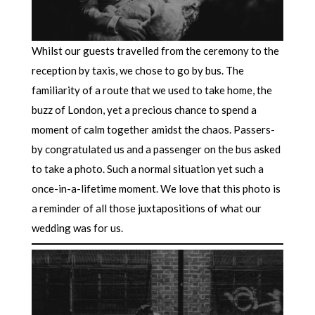
Whilst our guests travelled from the ceremony to the
reception by taxis, we chose to go by bus. The
familiarity of a route that we used to take home, the
buzz of London, yet a precious chance to spend a
moment of calm together amidst the chaos. Passers-
by congratulated us and a passenger on the bus asked
to take a photo. Such a normal situation yet such a
once-in-a-lifetime moment. We love that this photo is
a reminder of all those juxtapositions of what our
wedding was for us.