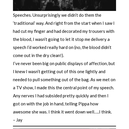
Speeches. Unsurprisingly we didn’t do them the
’traditional’ way. And right from the start when I saw I
had cut my finger and had decorated my trousers with
the blood, I wasn’t going to let it stop me delivery a
speech I’d worked really hard on (no, the blood didn’t
come out in the dry clean!).
I’ve never been big on public displays of affection, but
I knew I wasn’t getting out of this one lightly and
needed to pull something out of the bag. As we met on
a TV show, I made this the central point of my speech.
Any nerves I had subsided pretty quickly and then I
got on with the job in hand, telling Pippa how
awesome she was. I think it went down well…..I think.
– Jay