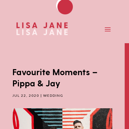
Favourite Moments –
Pippa & Jay
JUL 22, 2020
|
WEDDING