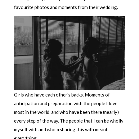
favourite photos and moments from their wedding.
Girls who have each other’s backs. Moments of
anticipation and preparation with the people I love
most in the world, and who have been there (nearly)
every step of the way. The people that I can be wholly
myself with and whom sharing this with meant
everything