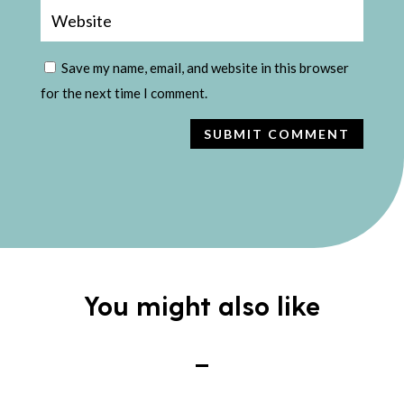
Save my name, email, and website in this browser
for the next time I comment.
SUBMIT COMMENT
You might also like