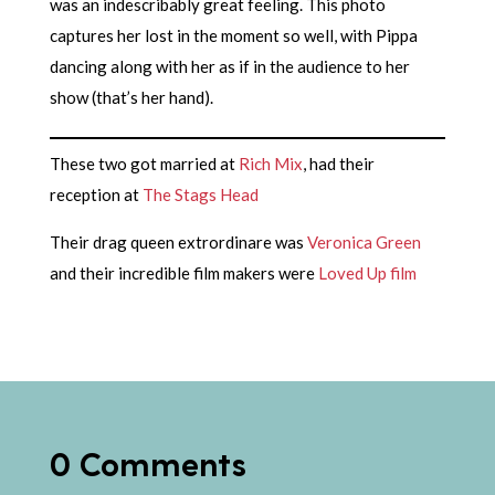
was an indescribably great feeling. This photo
captures her lost in the moment so well, with Pippa
dancing along with her as if in the audience to her
show (that’s her hand).
These two got married at
Rich Mix
, had their
reception at
The Stags Head
Their drag queen extrordinare was
Veronica Green
and their incredible film makers were
Loved Up film
0 Comments