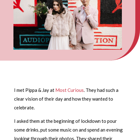
I met Pippa & Jay at
Most Curious
. They had such a
clear vision of their day and how they wanted to
celebrate.
I asked them at the beginning of lockdown to pour
some drinks, put some music on and spend an evening
looking through their photos. They shared their