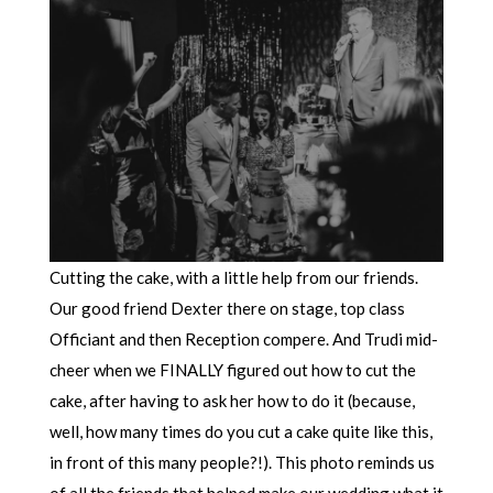
Cutting the cake, with a little help from our friends.
Our good friend Dexter there on stage, top class
Officiant and then Reception compere. And Trudi mid-
cheer when we FINALLY figured out how to cut the
cake, after having to ask her how to do it (because,
well, how many times do you cut a cake quite like this,
in front of this many people?!). This photo reminds us
of all the friends that helped make our wedding what it