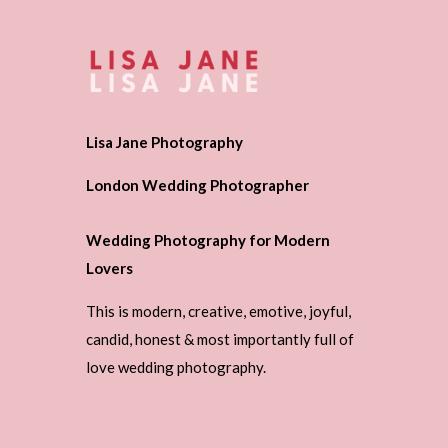
Lisa Jane Photography
London Wedding Photographer
Wedding Photography for Modern
Lovers
This is modern, creative, emotive, joyful,
candid, honest & most importantly full of
love wedding photography.