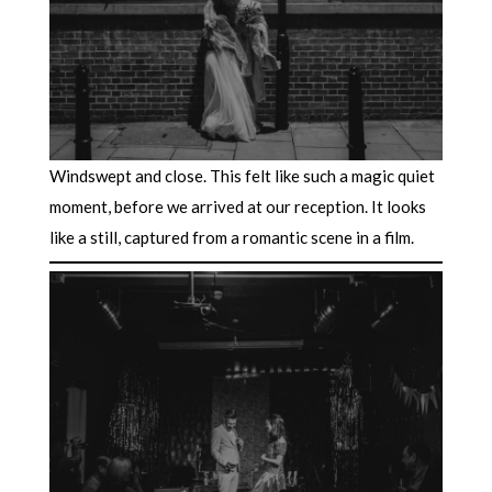
Windswept and close. This felt like such a magic quiet
moment, before we arrived at our reception. It looks
like a still, captured from a romantic scene in a film.