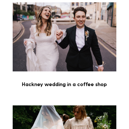
Hackney wedding in a coffee shop