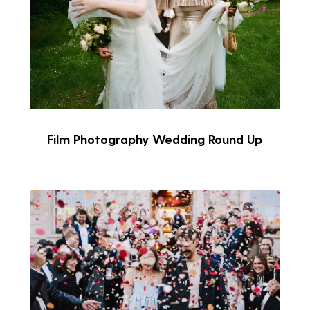
Film Photography Wedding Round Up