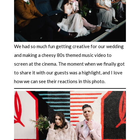
We had so much fun getting creative for our wedding
and making a cheesy 80s themed music video to
screen at the cinema. The moment when we finally got
to share it with our guests was a highlight, and I love
how we can see their reactions in this photo.