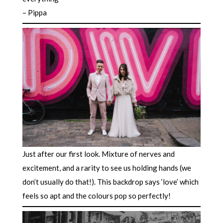
– Pippa
Just after our first look. Mixture of nerves and
excitement, and a rarity to see us holding hands (we
don’t usually do that!). This backdrop says ‘love’ which
feels so apt and the colours pop so perfectly!