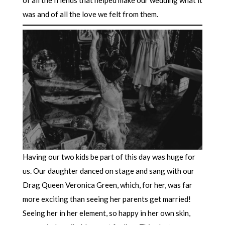
was and of all the love we felt from them.
Having our two kids be part of this day was huge for
us. Our daughter danced on stage and sang with our
Drag Queen Veronica Green, which, for her, was far
more exciting than seeing her parents get married!
Seeing her in her element, so happy in her own skin,