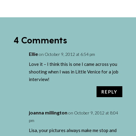
4 Comments
Ellie
on October 9, 2012 at 6:54 pm
Love it – I think this is one I came across you
shooting when I was in Little Venice for a job
interview!
REPLY
joanna millington
on October 9, 2012 at 8:04
pm
Lisa, your pictures always make me stop and