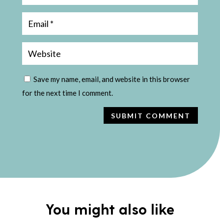
Save my name, email, and website in this browser
for the next time I comment.
SUBMIT COMMENT
You might also like