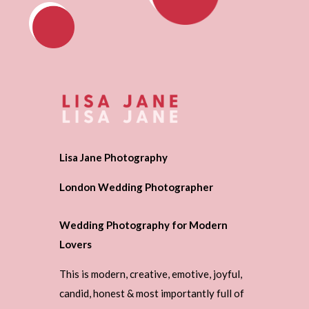
Lisa Jane Photography
London Wedding Photographer
Wedding Photography for Modern
Lovers
This is modern, creative, emotive, joyful,
candid, honest & most importantly full of