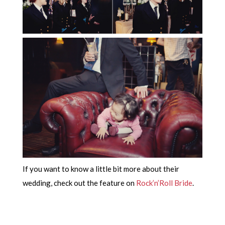
If you want to know a little bit more about their
wedding, check out the feature on
Rock’n’Roll Bride
.