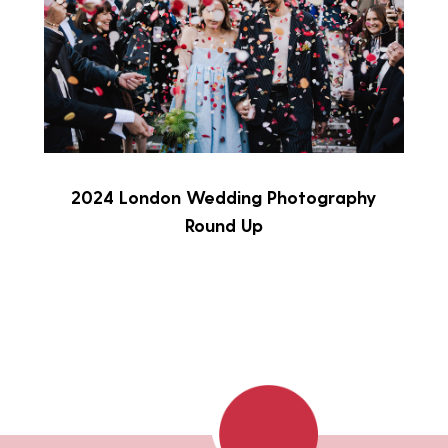
2024 London Wedding Photography
Round Up