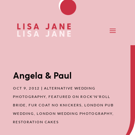
Angela & Paul
OCT 9, 2012
|
ALTERNATIVE WEDDING
PHOTOGRAPHY
,
FEATURED ON ROCK'N'ROLL
BRIDE
,
FUR COAT NO KNICKERS
,
LONDON PUB
WEDDING
,
LONDON WEDDING PHOTOGRAPHY
,
RESTORATION CAKES