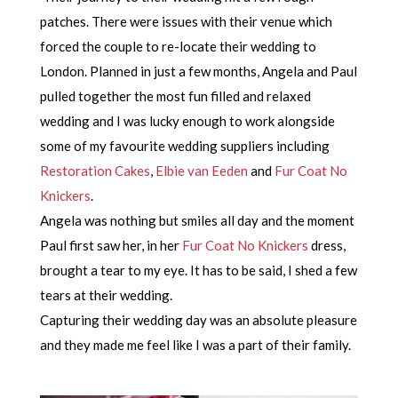
patches. There were issues with their venue which
forced the couple to re-locate their wedding to
London. Planned in just a few months, Angela and Paul
pulled together the most fun filled and relaxed
wedding and I was lucky enough to work alongside
some of my favourite wedding suppliers including
Restoration Cakes
,
Elbie van Eeden
and
Fur Coat No
Knickers
.
Angela was nothing but smiles all day and the moment
Paul first saw her, in her
Fur Coat No Knickers
dress,
brought a tear to my eye. It has to be said, I shed a few
tears at their wedding.
Capturing their wedding day was an absolute pleasure
and they made me feel like I was a part of their family.