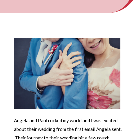
Angela and Paul rocked my world and I was excited
about their wedding from the first email Angela sent.
Their journey to their wedding hit a few rough