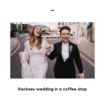
Hackney wedding in a coffee shop