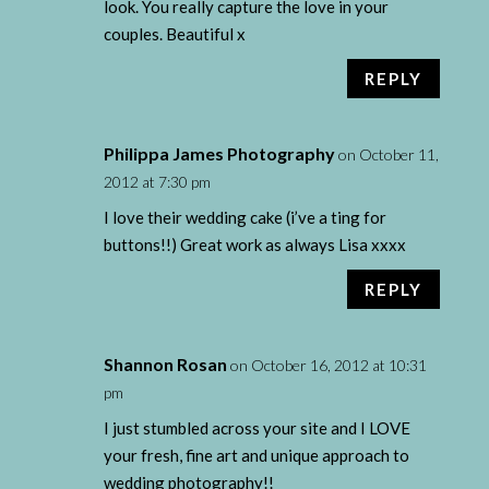
look. You really capture the love in your
couples. Beautiful x
REPLY
Philippa James Photography
on October 11,
2012 at 7:30 pm
I love their wedding cake (i’ve a ting for
buttons!!) Great work as always Lisa xxxx
REPLY
Shannon Rosan
on October 16, 2012 at 10:31
pm
I just stumbled across your site and I LOVE
your fresh, fine art and unique approach to
wedding photography!!