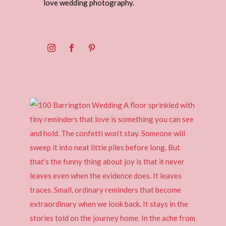
love wedding photography.