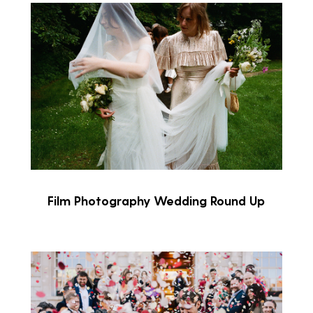
Film Photography Wedding Round Up