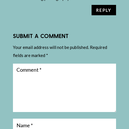
REPLY
SUBMIT A COMMENT
Your email address will not be published.
Required
fields are marked
*