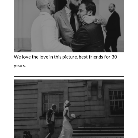
We love the love in this picture, best friends for 30
years.