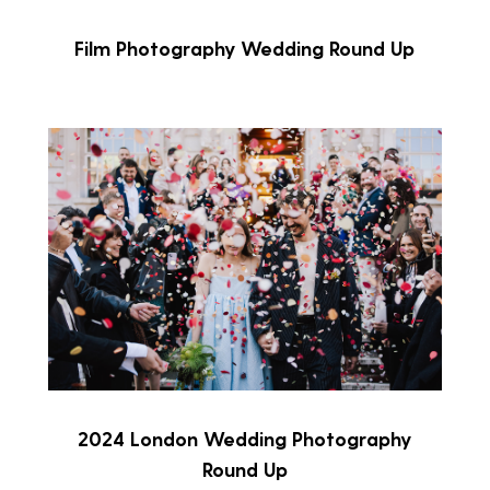
Film Photography Wedding Round Up
2024 London Wedding Photography
Round Up