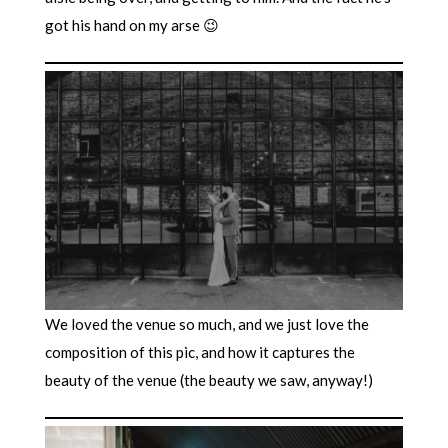
got his hand on my arse 😉
We loved the venue so much, and we just love the
composition of this pic, and how it captures the
beauty of the venue (the beauty we saw, anyway!)