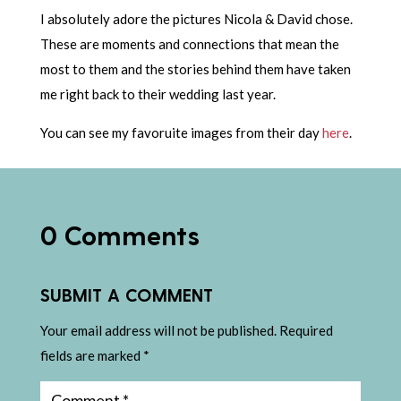
I absolutely adore the pictures Nicola & David chose.
These are moments and connections that mean the
most to them and the stories behind them have taken
me right back to their wedding last year.
You can see my favoruite images from their day
here
.
0 Comments
SUBMIT A COMMENT
Your email address will not be published.
Required
fields are marked
*