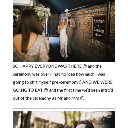
SO HAPPY EVERYONE WAS THERE 🙂 and the
ceremony was over (I had no idea how much I was
going to sh*t myself pre-ceremony!) AND WE WERE
GOING TO EAT 😉 and the first time we’d been intro’d
out of the ceremony as Mr and Mrs 🙂