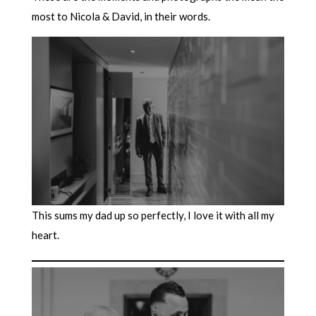
most to Nicola & David, in their words.
This sums my dad up so perfectly, I love it with all my
heart.