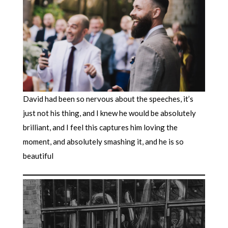
David had been so nervous about the speeches, it’s
just not his thing, and I knew he would be absolutely
brilliant, and I feel this captures him loving the
moment, and absolutely smashing it, and he is so
beautiful