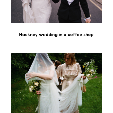
Hackney wedding in a coffee shop