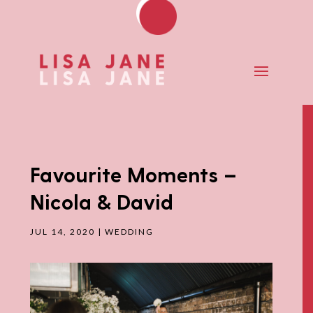
Favourite Moments –
Nicola & David
JUL 14, 2020
|
WEDDING