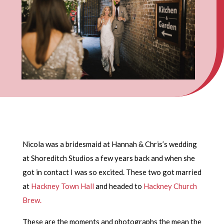
Nicola was a bridesmaid at Hannah & Chris’s wedding
at Shoreditch Studios a few years back and when she
got in contact I was so excited. These two got married
at
Hackney Town Hall
and headed to
Hackney Church
Brew.
These are the moments and photographs the mean the