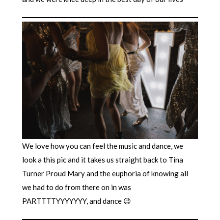
We love how you can feel the music and dance, we
look a this pic and it takes us straight back to Tina
Turner Proud Mary and the euphoria of knowing all
we had to do from there on in was
PARTTTTYYYYYYY, and dance 😉