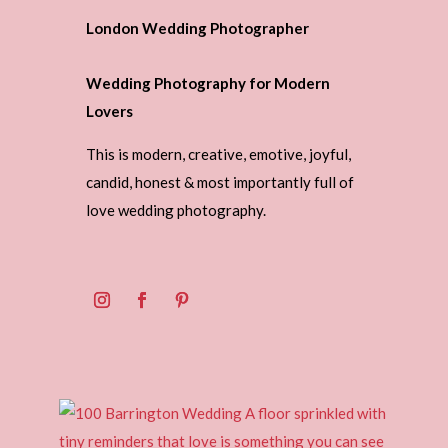
London Wedding Photographer
Wedding Photography for Modern
Lovers
This is modern, creative, emotive, joyful,
candid, honest & most importantly full of
love wedding photography.