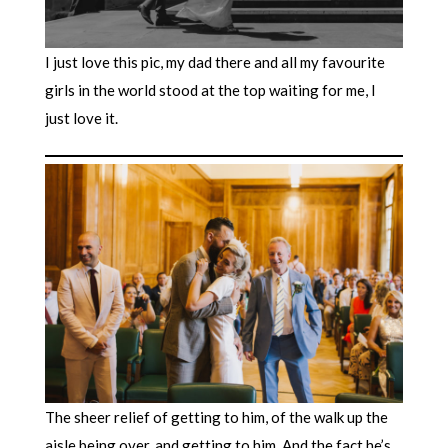
I just love this pic, my dad there and all my favourite
girls in the world stood at the top waiting for me, I
just love it.
The sheer relief of getting to him, of the walk up the
aisle being over, and getting to him. And the fact he’s