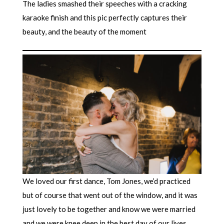
The ladies smashed their speeches with a cracking
karaoke finish and this pic perfectly captures their
beauty, and the beauty of the moment
We loved our first dance, Tom Jones, we’d practiced
but of course that went out of the window, and it was
just lovely to be together and know we were married
and we were knee deep in the best day of our lives