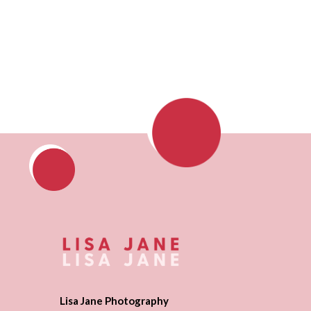
Lisa Jane Photography