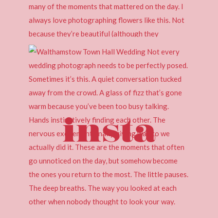
insta