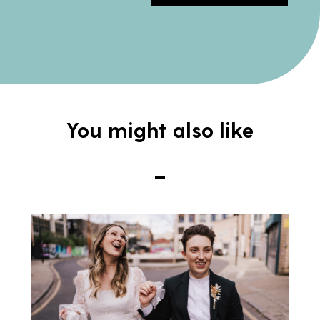
You might also like