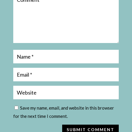
Save my name, email, and website in this browser
for the next time I comment.
SUBMIT COMMENT