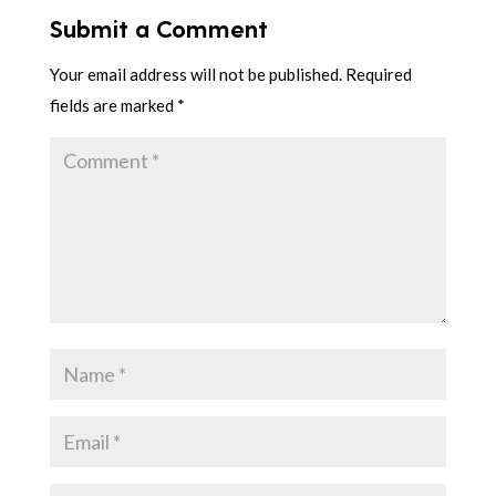
Submit a Comment
Your email address will not be published.
Required
fields are marked
*