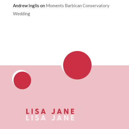
Andrew Inglis
on
Moments Barbican Conservatory
Wedding