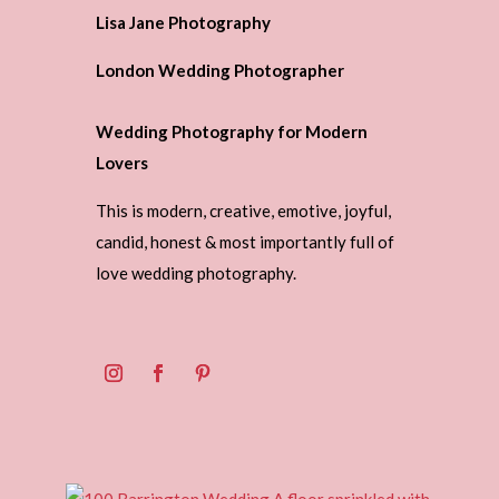
Lisa Jane Photography
London Wedding Photographer
Wedding Photography for Modern
Lovers
This is modern, creative, emotive, joyful,
candid, honest & most importantly full of
love wedding photography.