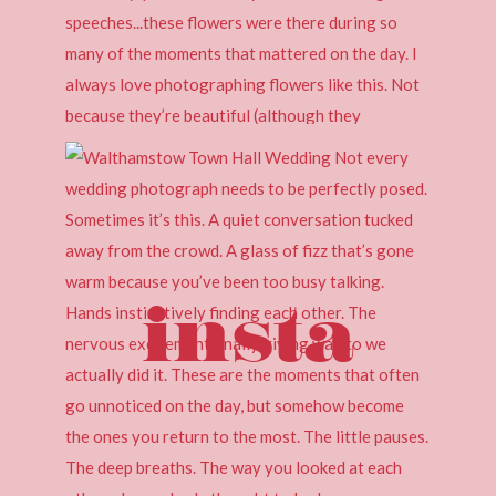
insta