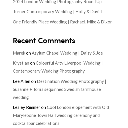
2024 London Wedding Photography Round Up
Turner Contemporary Wedding | Holly & David
One Friendly Place Wedding | Rachael, Mike & Dixon
Recent Comments
Marek
on
Asylum Chapel Wedding | Daisy & Joe
Krystian
on
Colourful Arty Liverpool Wedding |
Contemporary Wedding Photography
Lee Allen
on
Destination Wedding Photography |
Susanne + Tom’s sequinned Swedish farmhouse
wedding
Lesley Rimmer
on
Cool London elopement with Old
Marylebone Town Hall wedding ceremony and
cocktail bar celebrations