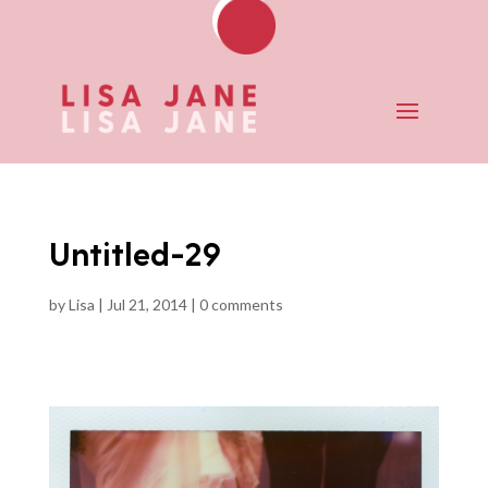
Untitled-29
by
Lisa
|
Jul 21, 2014
|
0 comments