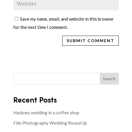
Save my name, email, and website in this browser
for the next time I comment.
Search
Recent Posts
Hackney wedding in a coffee shop
Film Photography Wedding Round Up