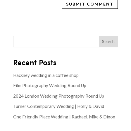
Search
Recent Posts
Hackney wedding in a coffee shop
Film Photography Wedding Round Up
2024 London Wedding Photography Round Up
Turner Contemporary Wedding | Holly & David
One Friendly Place Wedding | Rachael, Mike & Dixon