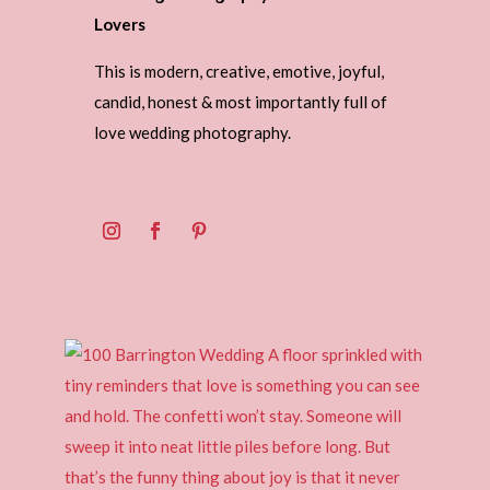
Lovers
This is modern, creative, emotive, joyful,
candid, honest & most importantly full of
love wedding photography.