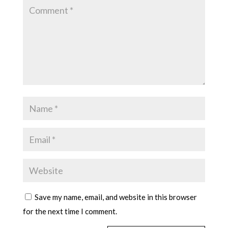
Save my name, email, and website in this browser
for the next time I comment.