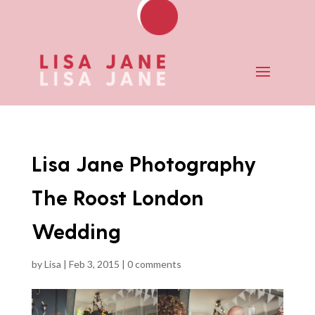
Lisa Jane Photography
The Roost London
Wedding
by
Lisa
|
Feb 3, 2015
|
0 comments