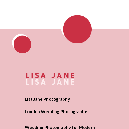
Lisa Jane Photography
London Wedding Photographer
Wedding Photography for Modern