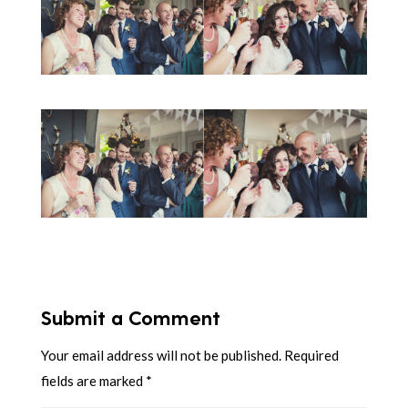
Submit a Comment
Your email address will not be published.
Required
fields are marked
*