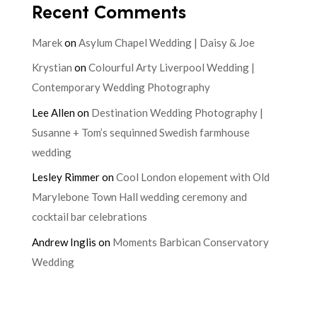
Recent Comments
Marek
on
Asylum Chapel Wedding | Daisy & Joe
Krystian
on
Colourful Arty Liverpool Wedding |
Contemporary Wedding Photography
Lee Allen
on
Destination Wedding Photography |
Susanne + Tom’s sequinned Swedish farmhouse
wedding
Lesley Rimmer
on
Cool London elopement with Old
Marylebone Town Hall wedding ceremony and
cocktail bar celebrations
Andrew Inglis
on
Moments Barbican Conservatory
Wedding