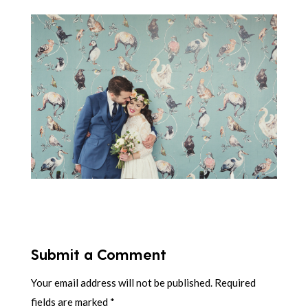
Submit a Comment
Your email address will not be published.
Required
fields are marked
*