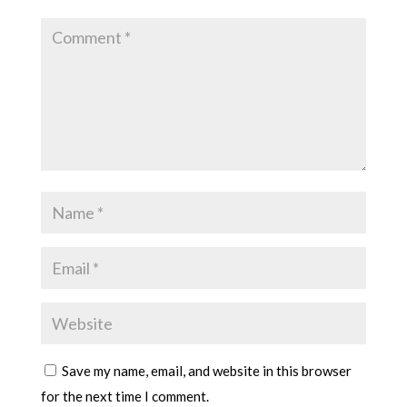
Save my name, email, and website in this browser
for the next time I comment.