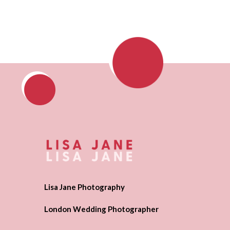
Lisa Jane Photography
London Wedding Photographer