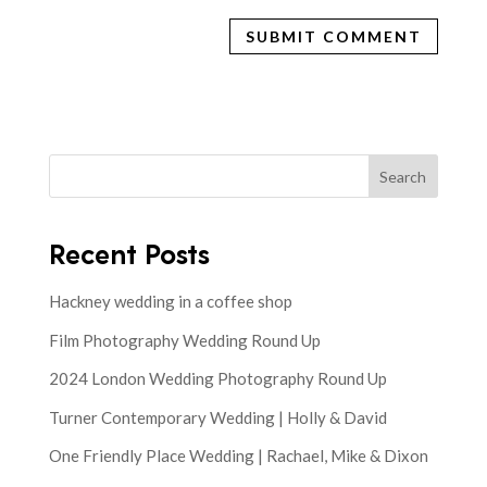
Search
Recent Posts
Hackney wedding in a coffee shop
Film Photography Wedding Round Up
2024 London Wedding Photography Round Up
Turner Contemporary Wedding | Holly & David
One Friendly Place Wedding | Rachael, Mike & Dixon