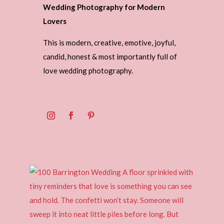
Wedding Photography for Modern
Lovers
This is modern, creative, emotive, joyful,
candid, honest & most importantly full of
love wedding photography.