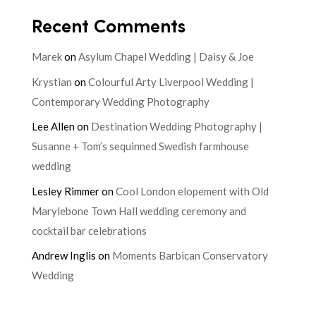
Recent Comments
Marek
on
Asylum Chapel Wedding | Daisy & Joe
Krystian
on
Colourful Arty Liverpool Wedding |
Contemporary Wedding Photography
Lee Allen
on
Destination Wedding Photography |
Susanne + Tom’s sequinned Swedish farmhouse
wedding
Lesley Rimmer
on
Cool London elopement with Old
Marylebone Town Hall wedding ceremony and
cocktail bar celebrations
Andrew Inglis
on
Moments Barbican Conservatory
Wedding