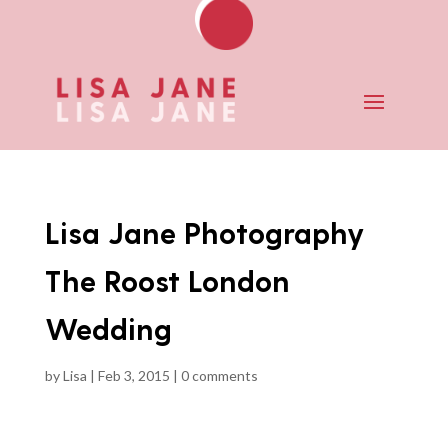
Lisa Jane Photography
The Roost London
Wedding
by
Lisa
|
Feb 3, 2015
|
0 comments