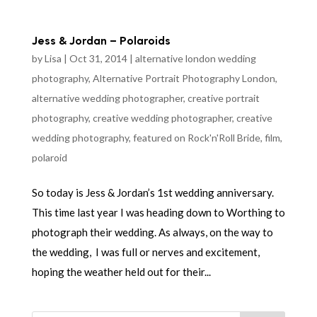
Jess & Jordan – Polaroids
by
Lisa
|
Oct 31, 2014
|
alternative london wedding
photography
,
Alternative Portrait Photography London
,
alternative wedding photographer
,
creative portrait
photography
,
creative wedding photographer
,
creative
wedding photography
,
featured on Rock'n'Roll Bride
,
film
,
polaroid
So today is Jess & Jordan’s 1st wedding anniversary.
This time last year I was heading down to Worthing to
photograph their wedding. As always, on the way to
the wedding, I was full or nerves and excitement,
hoping the weather held out for their...