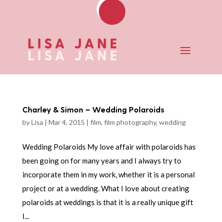
Charley & Simon – Wedding Polaroids
by
Lisa
|
Mar 4, 2015
|
film
,
film photography
,
wedding
Wedding Polaroids My love affair with polaroids has
been going on for many years and I always try to
incorporate them in my work, whether it is a personal
project or at a wedding. What I love about creating
polaroids at weddings is that it is a really unique gift
I...