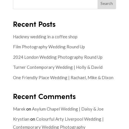
Search
Recent Posts
Hackney wedding in a coffee shop
Film Photography Wedding Round Up
2024 London Wedding Photography Round Up
Turner Contemporary Wedding | Holly & David
One Friendly Place Wedding | Rachael, Mike & Dixon
Recent Comments
Marek
on
Asylum Chapel Wedding | Daisy & Joe
Krystian
on
Colourful Arty Liverpool Wedding |
Contemporary Wedding Photography