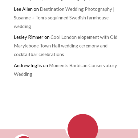
Lee Allen
on
Destination Wedding Photography |
Susanne + Tom’s sequinned Swedish farmhouse
wedding
Lesley Rimmer
on
Cool London elopement with Old
Marylebone Town Hall wedding ceremony and
cocktail bar celebrations
Andrew Inglis
on
Moments Barbican Conservatory
Wedding