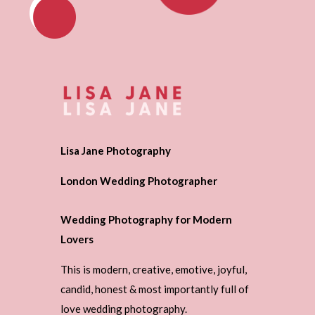
Lisa Jane Photography
London Wedding Photographer
Wedding Photography for Modern
Lovers
This is modern, creative, emotive, joyful,
candid, honest & most importantly full of
love wedding photography.