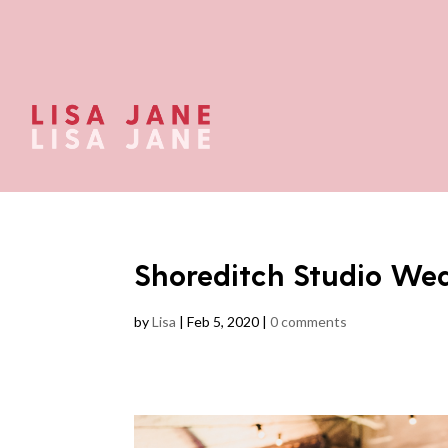
Shoreditch Studio We
by
Lisa
|
Feb 5, 2020
|
0 comments