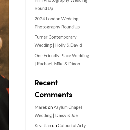
Film Photography Wedding
Round Up
2024 London Wedding
Photography Round Up
Turner Contemporary
Wedding | Holly & David
One Friendly Place Wedding
| Rachael, Mike & Dixon
Recent
Comments
Marek
on
Asylum Chapel
Wedding | Daisy & Joe
Krystian
on
Colourful Arty