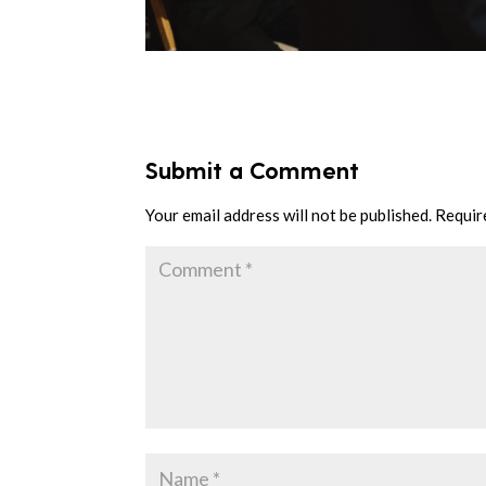
Submit a Comment
Your email address will not be published.
Requir