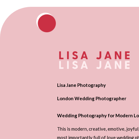
Lisa Jane Photography
London Wedding Photographer
Wedding Photography for Modern Lo
This is modern, creative, emotive, joyful
most importantly full of love wedding 