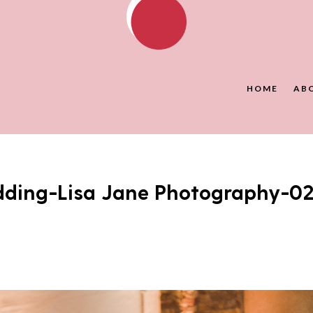
HOME
AB
dding-Lisa Jane Photography-0