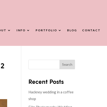
OUT
INFO
PORTFOLIO
BLOG
CONTACT
22
Search
Recent Posts
Hackney wedding in a coffee
shop