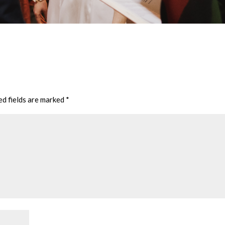
ed fields are marked
*