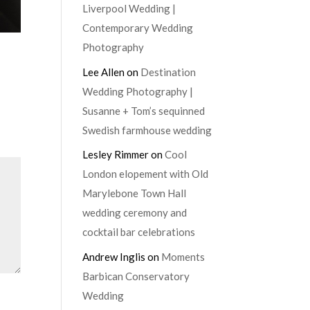
Liverpool Wedding |
Contemporary Wedding
Photography
Lee Allen
on
Destination
Wedding Photography |
Susanne + Tom’s sequinned
Swedish farmhouse wedding
Lesley Rimmer
on
Cool
London elopement with Old
Marylebone Town Hall
wedding ceremony and
cocktail bar celebrations
Andrew Inglis
on
Moments
Barbican Conservatory
Wedding