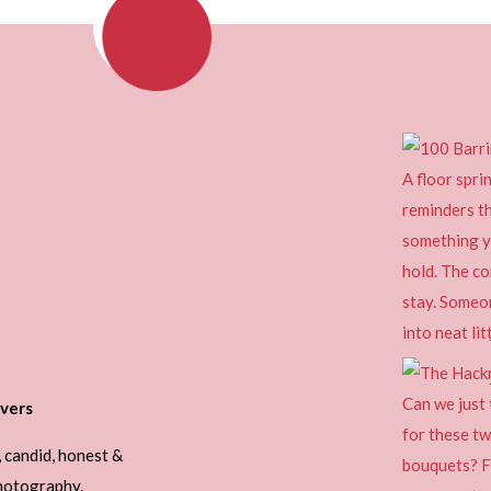
vers
, candid, honest &
photography.