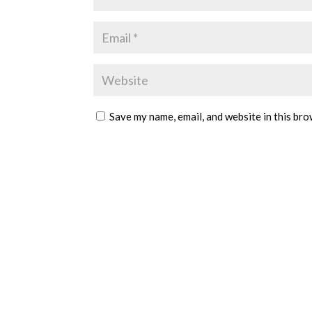
Save my name, email, and website in this bro