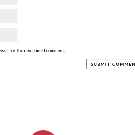
wser for the next time I comment.