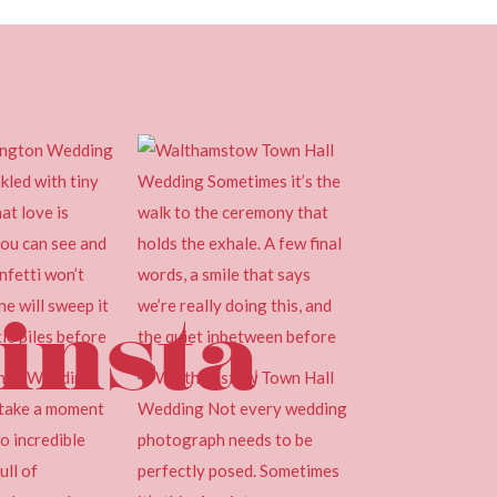
insta