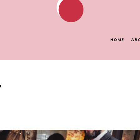
HOME
AB
y