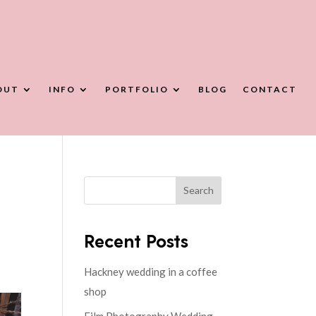
OUT
INFO
PORTFOLIO
BLOG
CONTACT
Search
Recent Posts
Hackney wedding in a coffee
shop