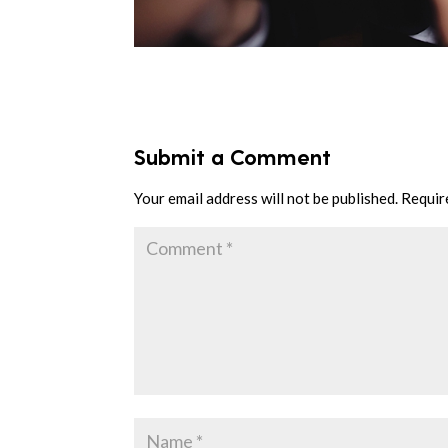
Submit a Comment
Your email address will not be published.
Requir