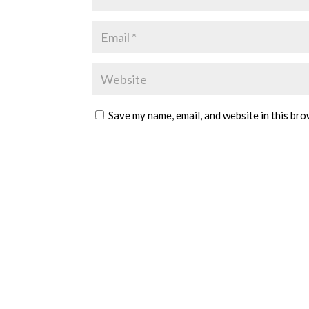
Save my name, email, and website in this bro