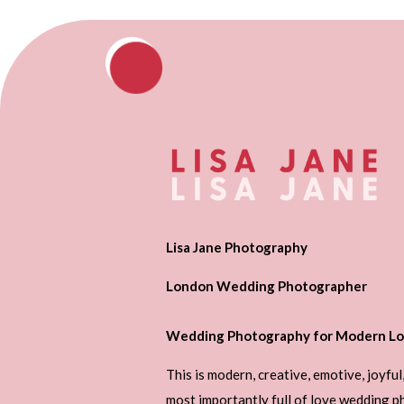
Lisa Jane Photography
London Wedding Photographer
Wedding Photography for Modern Lo
This is modern, creative, emotive, joyful
most importantly full of love wedding 