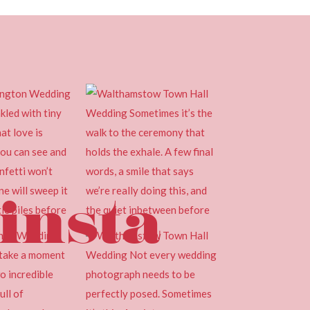
insta