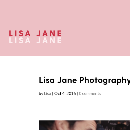
Lisa Jane Photograph
by
Lisa
|
Oct 4, 2016
|
0 comments