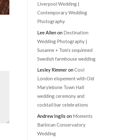
Liverpool Wedding |
Contemporary Wedding
Photography
Lee Allen
on
Destination
Wedding Photography |
Susanne + Tom’s sequinned
Swedish farmhouse wedding
Lesley Rimmer
on
Cool
London elopement with Old
Marylebone Town Hall
wedding ceremony and
cocktail bar celebrations
Andrew Inglis
on
Moments
Barbican Conservatory
Wedding