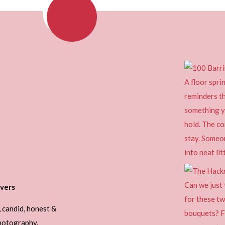
vers
, candid, honest &
photography.