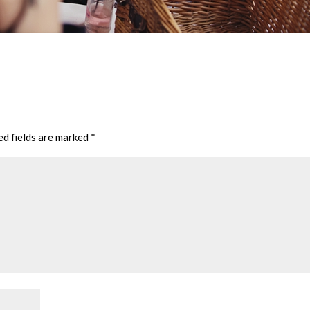
ed fields are marked
*