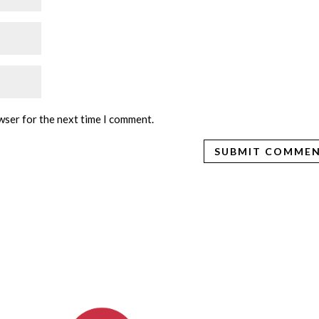
wser for the next time I comment.