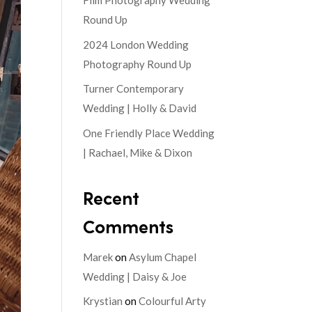
Film Photography Wedding
Round Up
2024 London Wedding
Photography Round Up
Turner Contemporary
Wedding | Holly & David
One Friendly Place Wedding
| Rachael, Mike & Dixon
Recent
Comments
Marek
on
Asylum Chapel
Wedding | Daisy & Joe
Krystian
on
Colourful Arty