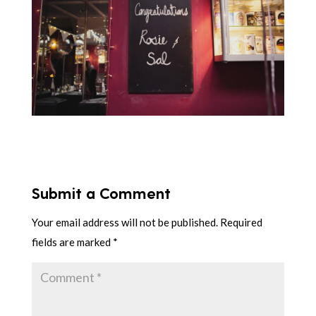
Submit a Comment
Your email address will not be published.
Required
fields are marked
*