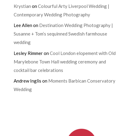
Krystian
on
Colourful Arty Liverpool Wedding |
Contemporary Wedding Photography
Lee Allen
on
Destination Wedding Photography |
Susanne + Tom’s sequinned Swedish farmhouse
wedding
Lesley Rimmer
on
Cool London elopement with Old
Marylebone Town Hall wedding ceremony and
cocktail bar celebrations
Andrew Inglis
on
Moments Barbican Conservatory
Wedding