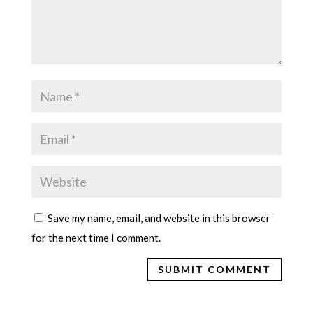
Save my name, email, and website in this browser
for the next time I comment.