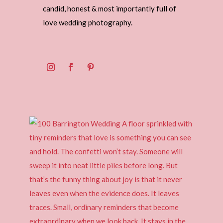
candid, honest & most importantly full of
love wedding photography.