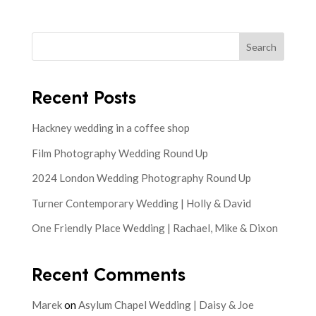
Search
Recent Posts
Hackney wedding in a coffee shop
Film Photography Wedding Round Up
2024 London Wedding Photography Round Up
Turner Contemporary Wedding | Holly & David
One Friendly Place Wedding | Rachael, Mike & Dixon
Recent Comments
Marek
on
Asylum Chapel Wedding | Daisy & Joe