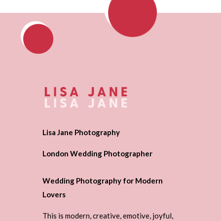
Lisa Jane Photography
London Wedding Photographer
Wedding Photography for Modern
Lovers
This is modern, creative, emotive, joyful,