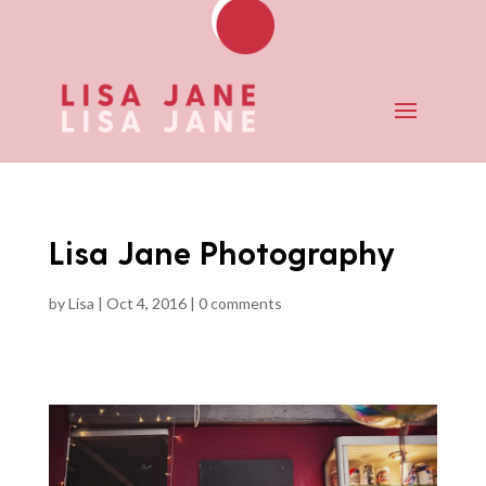
Lisa Jane Photography
by
Lisa
|
Oct 4, 2016
|
0 comments