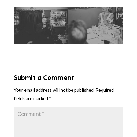
Submit a Comment
Your email address will not be published.
Required
fields are marked
*