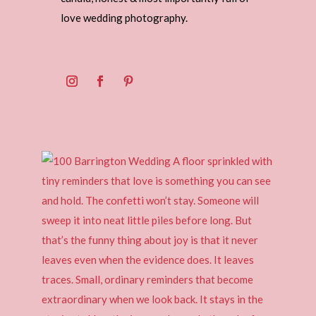
love wedding photography.