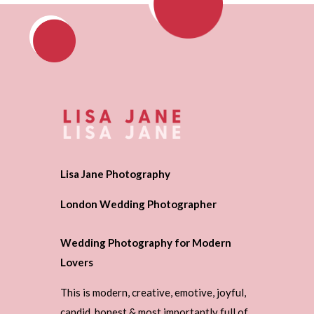
Lisa Jane Photography
London Wedding Photographer
Wedding Photography for Modern
Lovers
This is modern, creative, emotive, joyful,
candid, honest & most importantly full of