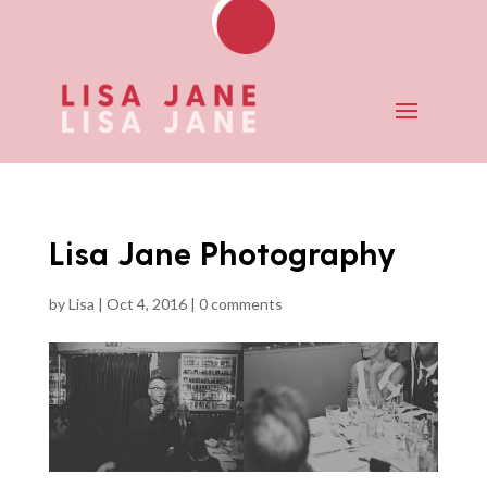
Lisa Jane Photography
by
Lisa
|
Oct 4, 2016
|
0 comments