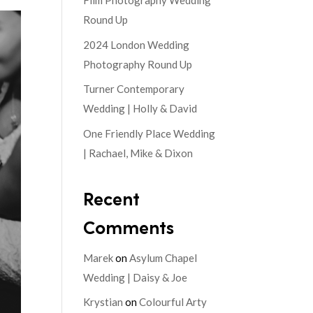
Film Photography Wedding
Round Up
2024 London Wedding
Photography Round Up
Turner Contemporary
Wedding | Holly & David
One Friendly Place Wedding
| Rachael, Mike & Dixon
Recent
Comments
Marek
on
Asylum Chapel
Wedding | Daisy & Joe
Krystian
on
Colourful Arty