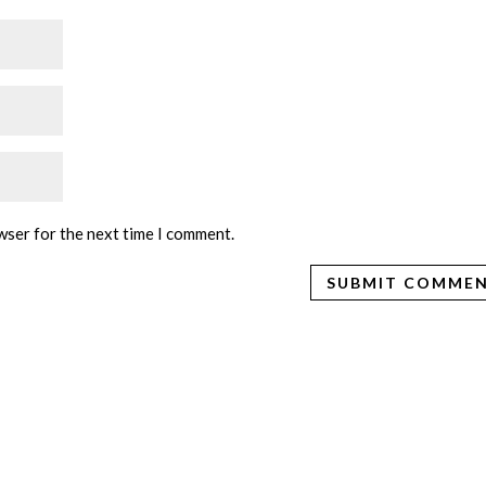
wser for the next time I comment.