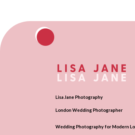
Lisa Jane Photography
London Wedding Photographer
Wedding Photography for Modern Lo