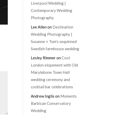
Liverpool Wedding |
Contemporary Wedding
Photography
Lee Allen
on
Destination
Wedding Photography |
Susanne + Tom’s sequinned
Swedish farmhouse wedding
Lesley Rimmer
on
Cool
London elopement with Old
Marylebone Town Hall
wedding ceremony and
cocktail bar celebrations
Andrew Inglis
on
Moments
Barbican Conservatory
Wedding