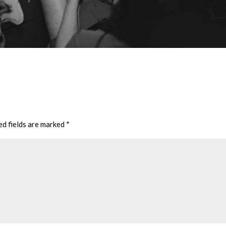
ed fields are marked
*