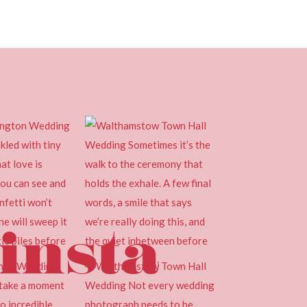
insta