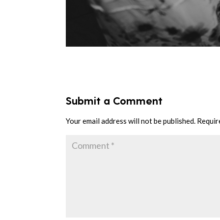
Submit a Comment
Your email address will not be published.
Requir