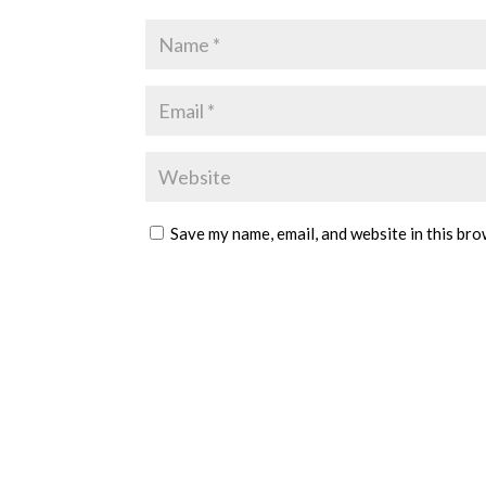
Save my name, email, and website in this bro