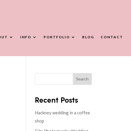
OUT
INFO
PORTFOLIO
BLOG
CONTACT
Search
Recent Posts
Hackney wedding in a coffee
shop