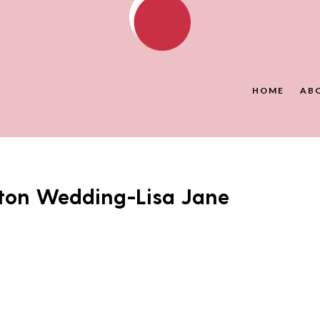
HOME
AB
ton Wedding-Lisa Jane