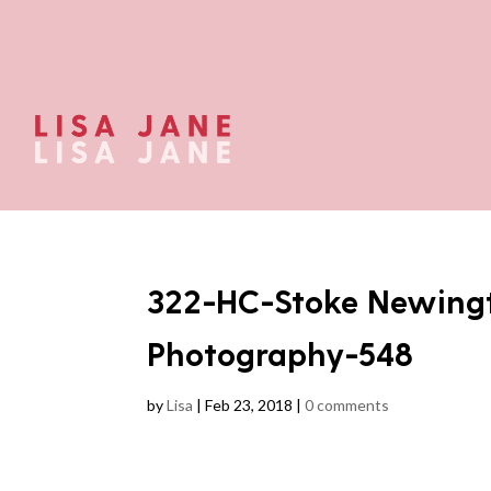
322-HC-Stoke Newing
Photography-548
by
Lisa
|
Feb 23, 2018
|
0 comments