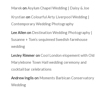
Marek
on
Asylum Chapel Wedding | Daisy & Joe
Krystian
on
Colourful Arty Liverpool Wedding |
Contemporary Wedding Photography
Lee Allen
on
Destination Wedding Photography |
Susanne + Tom’s sequinned Swedish farmhouse
wedding
Lesley Rimmer
on
Cool London elopement with Old
Marylebone Town Hall wedding ceremony and
cocktail bar celebrations
Andrew Inglis
on
Moments Barbican Conservatory
Wedding