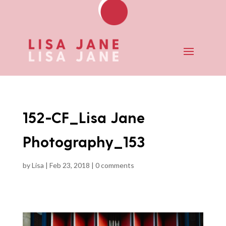
152-CF_Lisa Jane
Photography_153
by
Lisa
|
Feb 23, 2018
|
0 comments