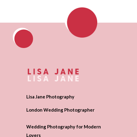
Lisa Jane Photography
London Wedding Photographer
Wedding Photography for Modern
Lovers