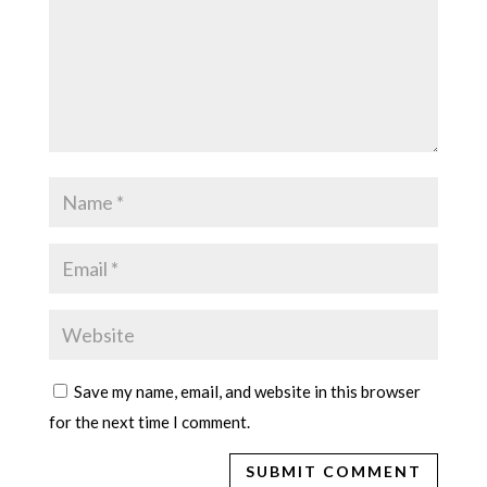
Save my name, email, and website in this browser
for the next time I comment.