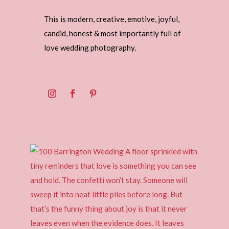
This is modern, creative, emotive, joyful,
candid, honest & most importantly full of
love wedding photography.