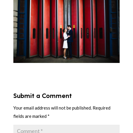
Submit a Comment
Your email address will not be published.
Required
fields are marked
*