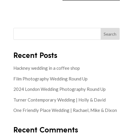
Search
Recent Posts
Hackney wedding in a coffee shop
Film Photography Wedding Round Up
2024 London Wedding Photography Round Up
Turner Contemporary Wedding | Holly & David
One Friendly Place Wedding | Rachael, Mike & Dixon
Recent Comments