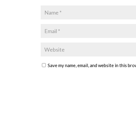
Save my name, email, and website in this bro