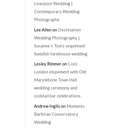
Liverpool Wedding |
Contemporary Wedding
Photography
Lee Allen
on
Destination
Wedding Photography |
Susanne + Tom’s sequinned
Swedish farmhouse wedding
Lesley Rimmer
on
Cool
London elopement with Old
Marylebone Town Hall
wedding ceremony and
cocktail bar celebrations
Andrew Inglis
on
Moments
Barbican Conservatory
Wedding