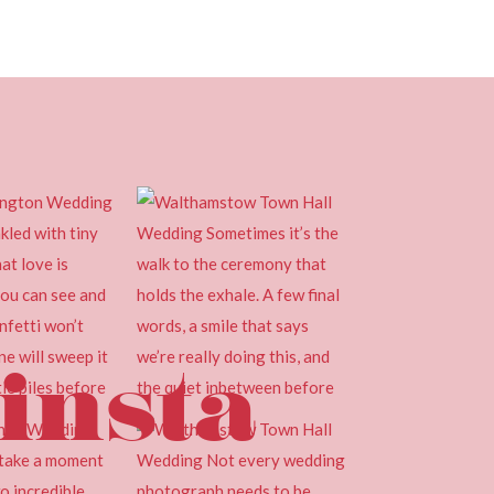
insta