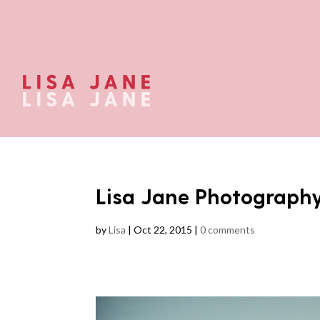
Lisa Jane Photograph
by
Lisa
|
Oct 22, 2015
|
0 comments