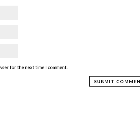
wser for the next time I comment.