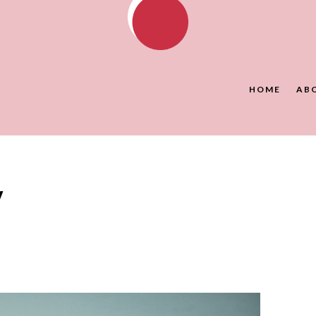
HOME
AB
y