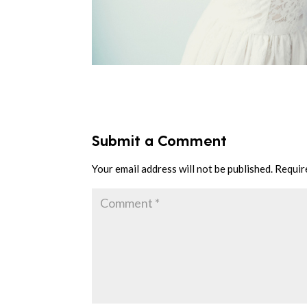
Submit a Comment
Your email address will not be published.
Requir