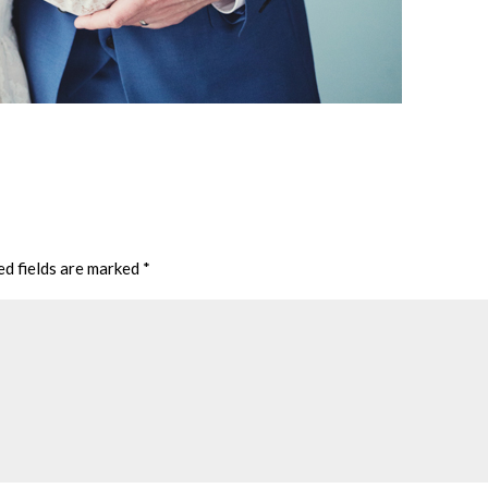
ed fields are marked
*