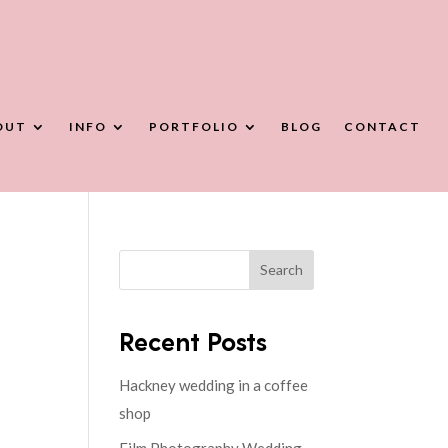
OUT
INFO
PORTFOLIO
BLOG
CONTACT
Search
Recent Posts
Hackney wedding in a coffee
shop