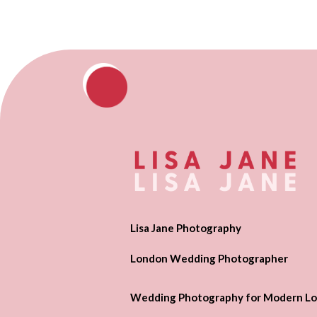
Lisa Jane Photography
London Wedding Photographer
Wedding Photography for Modern Lo