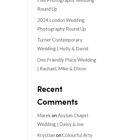
Film Photography Wedding
Round Up
2024 London Wedding
Photography Round Up
Turner Contemporary
Wedding | Holly & David
One Friendly Place Wedding
| Rachael, Mike & Dixon
Recent
Comments
Marek
on
Asylum Chapel
Wedding | Daisy & Joe
Krystian
on
Colourful Arty