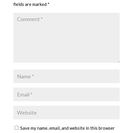
fields are marked
*
Save my name, email, and website in this browser