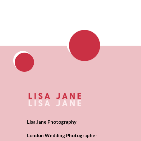
Lisa Jane Photography
London Wedding Photographer