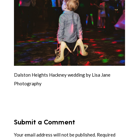
Dalston Heights Hackney wedding by Lisa Jane
Photography
Submit a Comment
Your email address will not be published.
Required