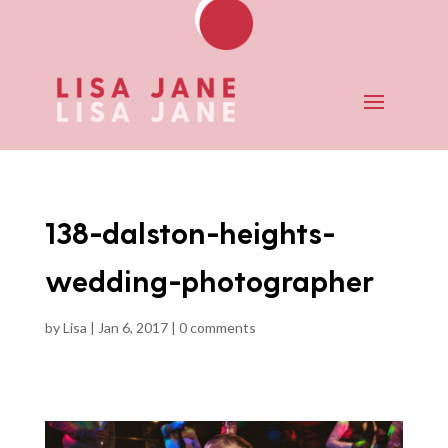
138-dalston-heights-
wedding-photographer
by
Lisa
|
Jan 6, 2017
|
0 comments