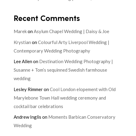
Recent Comments
Marek
on
Asylum Chapel Wedding | Daisy & Joe
Krystian
on
Colourful Arty Liverpool Wedding |
Contemporary Wedding Photography
Lee Allen
on
Destination Wedding Photography |
Susanne + Tom’s sequinned Swedish farmhouse
wedding
Lesley Rimmer
on
Cool London elopement with Old
Marylebone Town Hall wedding ceremony and
cocktail bar celebrations
Andrew Inglis
on
Moments Barbican Conservatory
Wedding