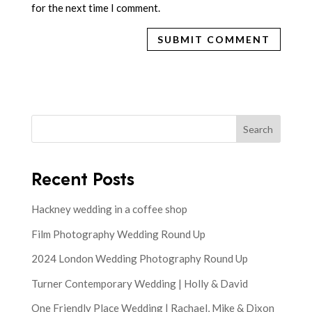
for the next time I comment.
Search
Recent Posts
Hackney wedding in a coffee shop
Film Photography Wedding Round Up
2024 London Wedding Photography Round Up
Turner Contemporary Wedding | Holly & David
One Friendly Place Wedding | Rachael, Mike & Dixon