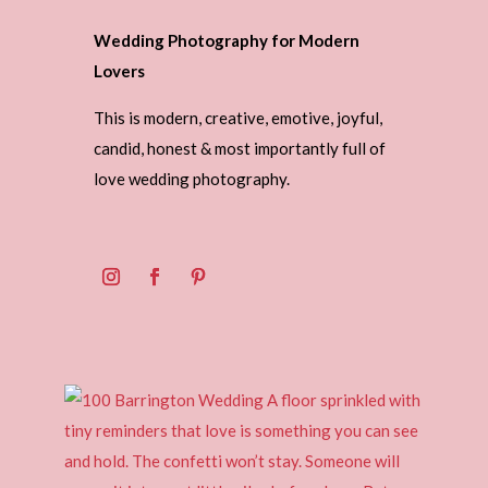
Wedding Photography for Modern
Lovers
This is modern, creative, emotive, joyful,
candid, honest & most importantly full of
love wedding photography.