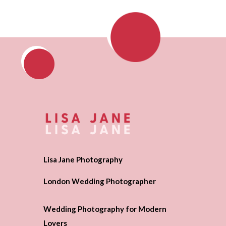
Lisa Jane Photography
London Wedding Photographer
Wedding Photography for Modern
Lovers