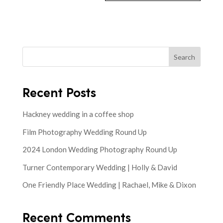
Search
Recent Posts
Hackney wedding in a coffee shop
Film Photography Wedding Round Up
2024 London Wedding Photography Round Up
Turner Contemporary Wedding | Holly & David
One Friendly Place Wedding | Rachael, Mike & Dixon
Recent Comments