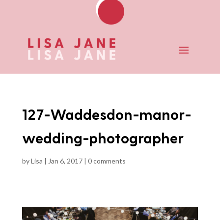
127-Waddesdon-manor-
wedding-photographer
by
Lisa
|
Jan 6, 2017
|
0 comments