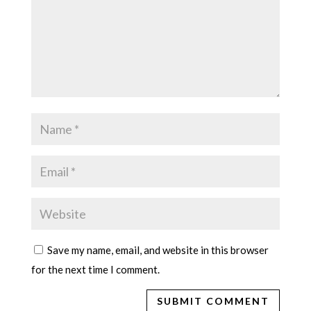
Save my name, email, and website in this browser
for the next time I comment.