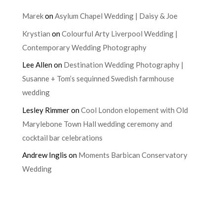
Marek
on
Asylum Chapel Wedding | Daisy & Joe
Krystian
on
Colourful Arty Liverpool Wedding |
Contemporary Wedding Photography
Lee Allen
on
Destination Wedding Photography |
Susanne + Tom’s sequinned Swedish farmhouse
wedding
Lesley Rimmer
on
Cool London elopement with Old
Marylebone Town Hall wedding ceremony and
cocktail bar celebrations
Andrew Inglis
on
Moments Barbican Conservatory
Wedding