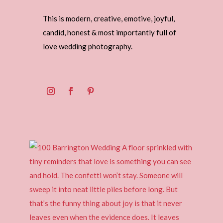
This is modern, creative, emotive, joyful,
candid, honest & most importantly full of
love wedding photography.