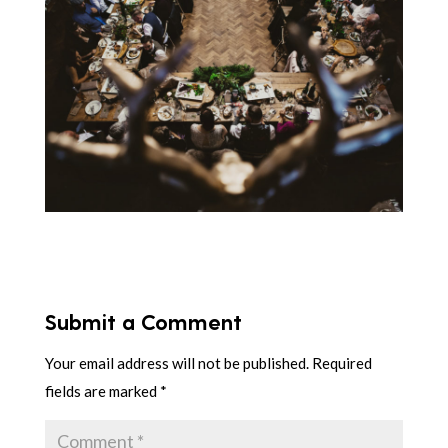
Submit a Comment
Your email address will not be published.
Required
fields are marked
*