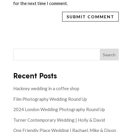
for the next time I comment.
Search
Recent Posts
Hackney wedding in a coffee shop
Film Photography Wedding Round Up
2024 London Wedding Photography Round Up
Turner Contemporary Wedding | Holly & David
One Friendly Place Wedding | Rachael, Mike & Dixon