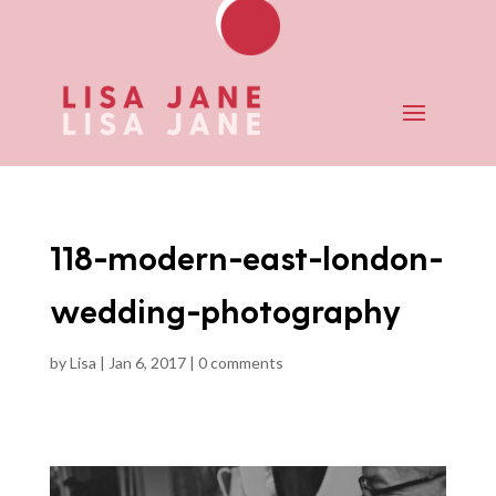
118-modern-east-london-
wedding-photography
by
Lisa
|
Jan 6, 2017
|
0 comments