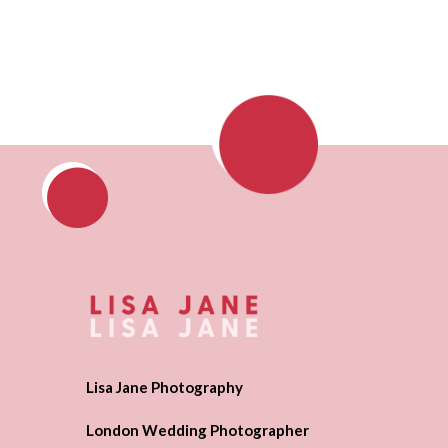
Lisa Jane Photography
London Wedding Photographer