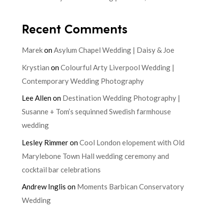
Recent Comments
Marek
on
Asylum Chapel Wedding | Daisy & Joe
Krystian
on
Colourful Arty Liverpool Wedding |
Contemporary Wedding Photography
Lee Allen
on
Destination Wedding Photography |
Susanne + Tom’s sequinned Swedish farmhouse
wedding
Lesley Rimmer
on
Cool London elopement with Old
Marylebone Town Hall wedding ceremony and
cocktail bar celebrations
Andrew Inglis
on
Moments Barbican Conservatory
Wedding