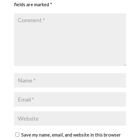
fields are marked
*
Save my name, email, and website in this browser