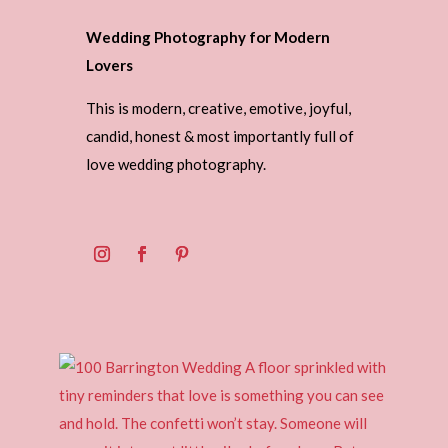
Wedding Photography for Modern
Lovers
This is modern, creative, emotive, joyful,
candid, honest & most importantly full of
love wedding photography.