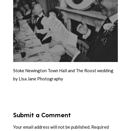
Stoke Newington Town Hall and The Roost wedding
by Lisa Jane Photography
Submit a Comment
Your email address will not be published.
Required