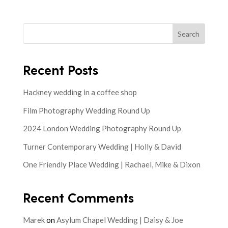
Search
Recent Posts
Hackney wedding in a coffee shop
Film Photography Wedding Round Up
2024 London Wedding Photography Round Up
Turner Contemporary Wedding | Holly & David
One Friendly Place Wedding | Rachael, Mike & Dixon
Recent Comments
Marek
on
Asylum Chapel Wedding | Daisy & Joe