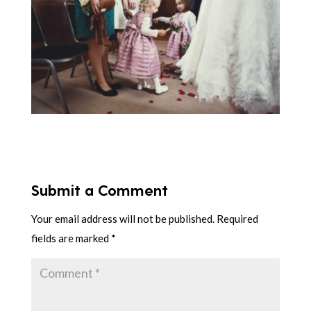
Submit a Comment
Your email address will not be published.
Required
fields are marked
*