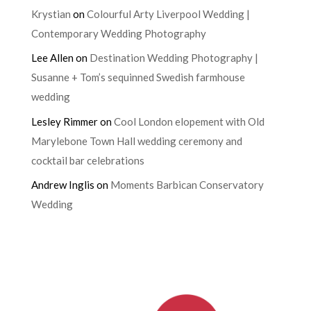
Krystian
on
Colourful Arty Liverpool Wedding |
Contemporary Wedding Photography
Lee Allen
on
Destination Wedding Photography |
Susanne + Tom’s sequinned Swedish farmhouse
wedding
Lesley Rimmer
on
Cool London elopement with Old
Marylebone Town Hall wedding ceremony and
cocktail bar celebrations
Andrew Inglis
on
Moments Barbican Conservatory
Wedding