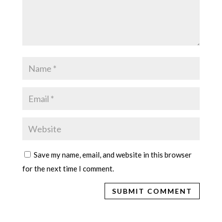
Save my name, email, and website in this browser
for the next time I comment.