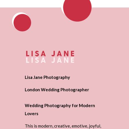
Lisa Jane Photography
London Wedding Photographer
Wedding Photography for Modern
Lovers
This is modern, creative, emotive, joyful,