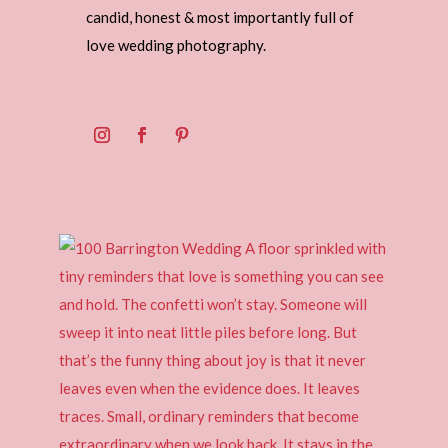
candid, honest & most importantly full of
love wedding photography.