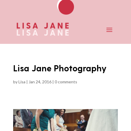
Lisa Jane Photography
by
Lisa
|
Jan 24, 2016
|
0 comments