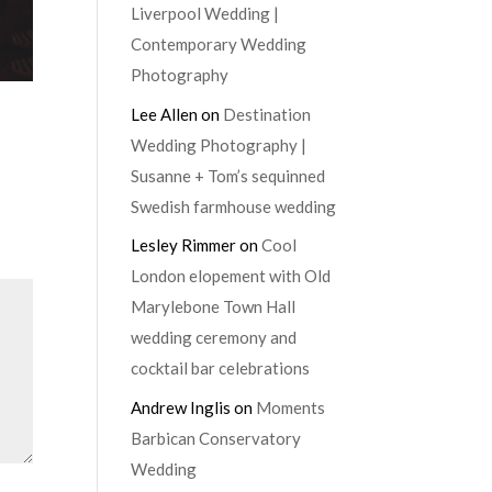
Liverpool Wedding |
Contemporary Wedding
Photography
Lee Allen
on
Destination
Wedding Photography |
Susanne + Tom’s sequinned
Swedish farmhouse wedding
Lesley Rimmer
on
Cool
London elopement with Old
Marylebone Town Hall
wedding ceremony and
cocktail bar celebrations
Andrew Inglis
on
Moments
Barbican Conservatory
Wedding