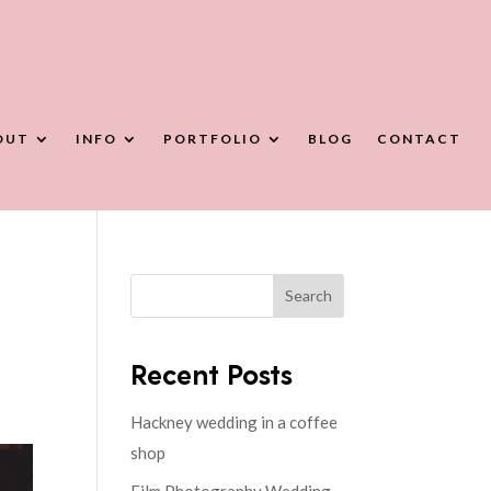
OUT
INFO
PORTFOLIO
BLOG
CONTACT
Search
Recent Posts
Hackney wedding in a coffee
shop