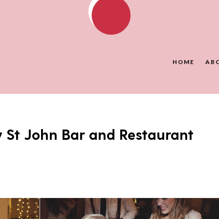
HOME
AB
 St John Bar and Restaurant