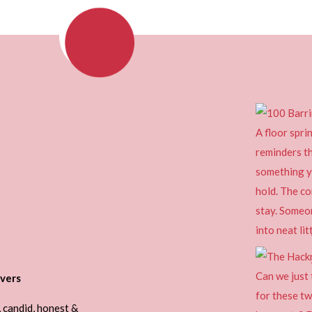
vers
, candid, honest &