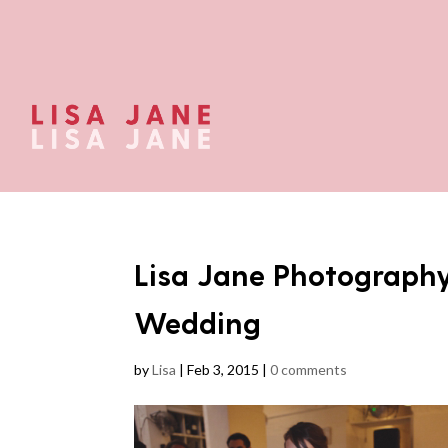
Lisa Jane Photography
Wedding
by
Lisa
|
Feb 3, 2015
|
0 comments