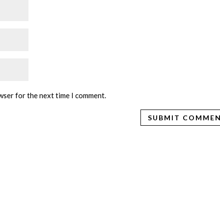
wser for the next time I comment.