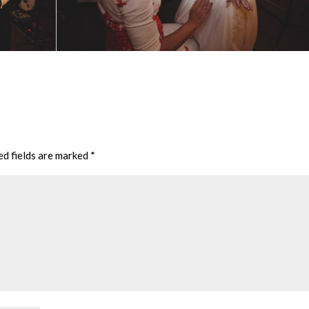
ed fields are marked
*