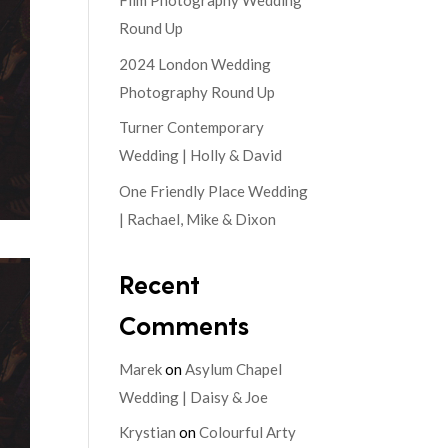
Film Photography Wedding
Round Up
2024 London Wedding
Photography Round Up
Turner Contemporary
Wedding | Holly & David
One Friendly Place Wedding
| Rachael, Mike & Dixon
Recent
Comments
Marek
on
Asylum Chapel
Wedding | Daisy & Joe
Krystian
on
Colourful Arty