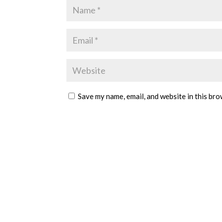
Save my name, email, and website in this bro