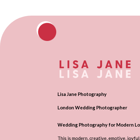
Lisa Jane Photography
London Wedding Photographer
Wedding Photography for Modern Lo
This is modern, creative, emotive, joyful