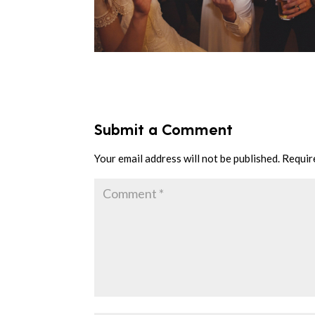
Submit a Comment
Your email address will not be published.
Requir