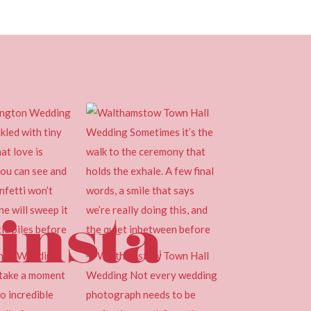
insta