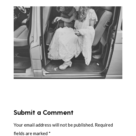
Submit a Comment
Your email address will not be published.
Required
fields are marked
*