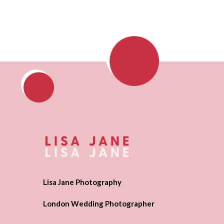
Lisa Jane Photography
London Wedding Photographer