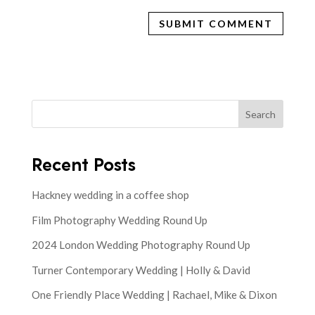
Search
Recent Posts
Hackney wedding in a coffee shop
Film Photography Wedding Round Up
2024 London Wedding Photography Round Up
Turner Contemporary Wedding | Holly & David
One Friendly Place Wedding | Rachael, Mike & Dixon