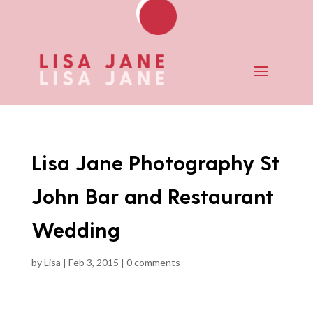
Lisa Jane Photography St
John Bar and Restaurant
Wedding
by
Lisa
|
Feb 3, 2015
|
0 comments