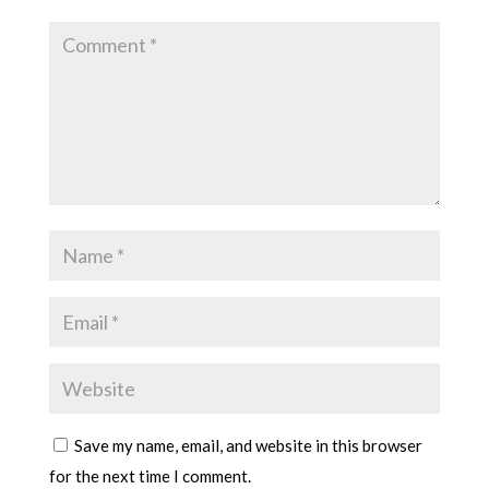
Save my name, email, and website in this browser
for the next time I comment.