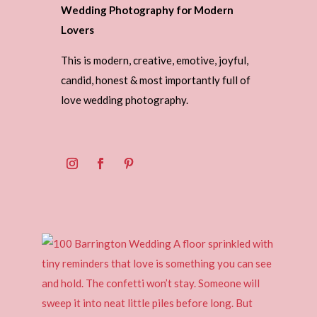
Wedding Photography for Modern
Lovers
This is modern, creative, emotive, joyful,
candid, honest & most importantly full of
love wedding photography.