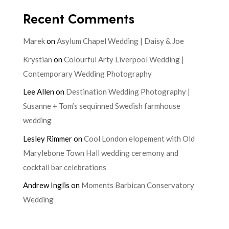
Recent Comments
Marek
on
Asylum Chapel Wedding | Daisy & Joe
Krystian
on
Colourful Arty Liverpool Wedding |
Contemporary Wedding Photography
Lee Allen
on
Destination Wedding Photography |
Susanne + Tom’s sequinned Swedish farmhouse
wedding
Lesley Rimmer
on
Cool London elopement with Old
Marylebone Town Hall wedding ceremony and
cocktail bar celebrations
Andrew Inglis
on
Moments Barbican Conservatory
Wedding