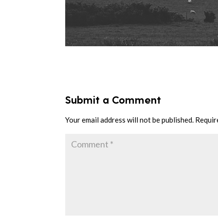
Submit a Comment
Your email address will not be published.
Requir