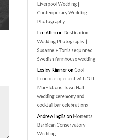
Liverpool Wedding |
Contemporary Wedding
Photography
Lee Allen
on
Destination
Wedding Photography |
Susanne + Tom’s sequinned
Swedish farmhouse wedding
Lesley Rimmer
on
Cool
London elopement with Old
Marylebone Town Hall
wedding ceremony and
cocktail bar celebrations
Andrew Inglis
on
Moments
Barbican Conservatory
Wedding