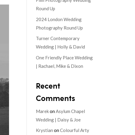
Film Photography Wedding
Round Up
2024 London Wedding
Photography Round Up
Turner Contemporary
Wedding | Holly & David
One Friendly Place Wedding
| Rachael, Mike & Dixon
Recent
Comments
Marek
on
Asylum Chapel
Wedding | Daisy & Joe
Krystian
on
Colourful Arty