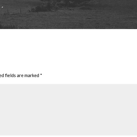
ed fields are marked
*