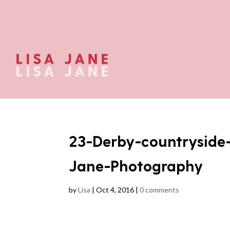
23-Derby-countryside
Jane-Photography
by
Lisa
|
Oct 4, 2016
|
0 comments