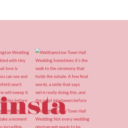
insta