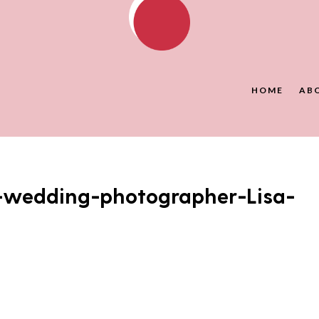
HOME
AB
-wedding-photographer-Lisa-