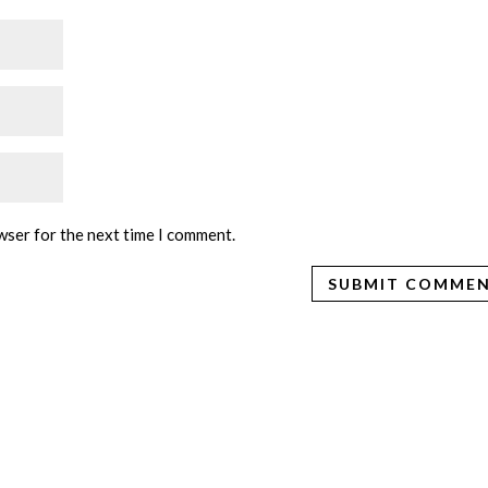
wser for the next time I comment.