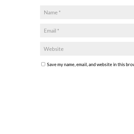
Save my name, email, and website in this bro