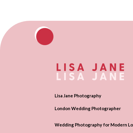
Lisa Jane Photography
London Wedding Photographer
Wedding Photography for Modern Lo