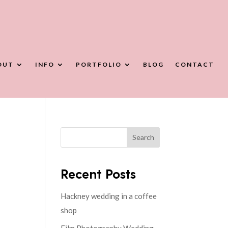
OUT
INFO
PORTFOLIO
BLOG
CONTACT
Search
Recent Posts
Hackney wedding in a coffee
shop