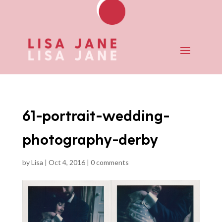
61-portrait-wedding-
photography-derby
by
Lisa
|
Oct 4, 2016
|
0 comments