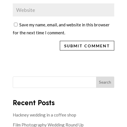
Save my name, email, and website in this browser
for the next time I comment.
Search
Recent Posts
Hackney wedding in a coffee shop
Film Photography Wedding Round Up