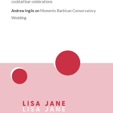
cocktail bar celebrations
Andrew Inglis
on
Moments Barbican Conservatory
Wedding