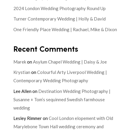
2024 London Wedding Photography Round Up
Turner Contemporary Wedding | Holly & David
One Friendly Place Wedding | Rachael, Mike & Dixon
Recent Comments
Marek
on
Asylum Chapel Wedding | Daisy & Joe
Krystian
on
Colourful Arty Liverpool Wedding |
Contemporary Wedding Photography
Lee Allen
on
Destination Wedding Photography |
Susanne + Tom’s sequinned Swedish farmhouse
wedding
Lesley Rimmer
on
Cool London elopement with Old
Marylebone Town Hall wedding ceremony and