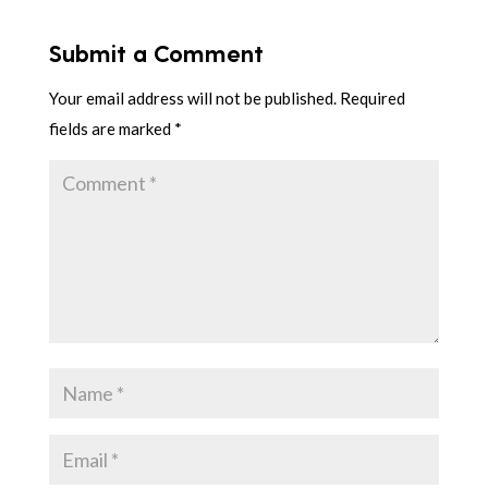
Submit a Comment
Your email address will not be published.
Required
fields are marked
*