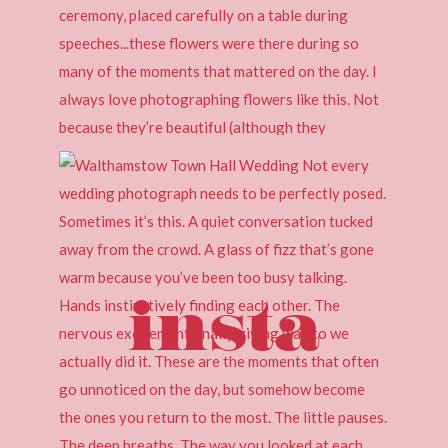
insta