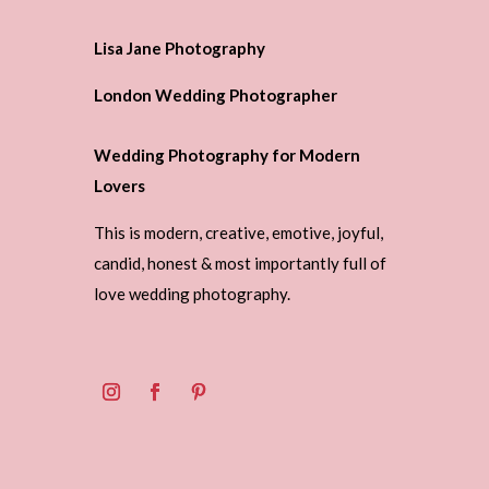
Lisa Jane Photography
London Wedding Photographer
Wedding Photography for Modern
Lovers
This is modern, creative, emotive, joyful,
candid, honest & most importantly full of
love wedding photography.