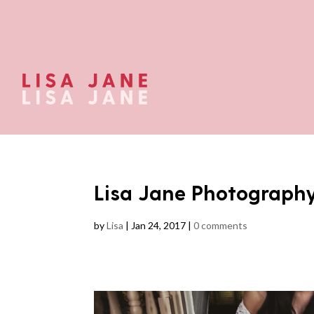
Lisa Jane Photograph
by
Lisa
|
Jan 24, 2017
|
0 comments