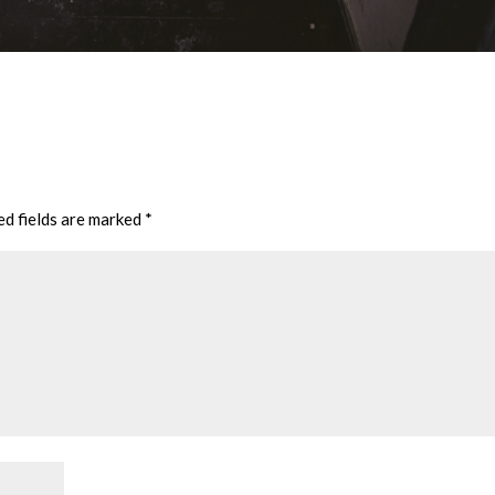
ed fields are marked
*