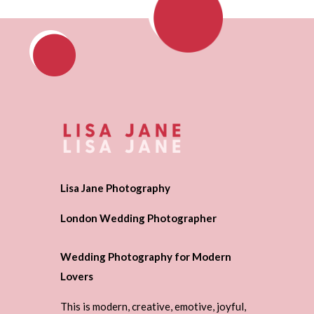
Lisa Jane Photography
London Wedding Photographer
Wedding Photography for Modern
Lovers
This is modern, creative, emotive, joyful,