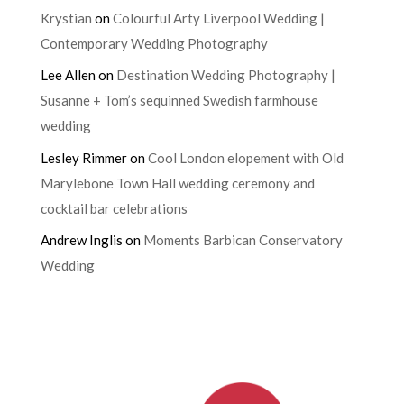
Krystian
on
Colourful Arty Liverpool Wedding |
Contemporary Wedding Photography
Lee Allen
on
Destination Wedding Photography |
Susanne + Tom’s sequinned Swedish farmhouse
wedding
Lesley Rimmer
on
Cool London elopement with Old
Marylebone Town Hall wedding ceremony and
cocktail bar celebrations
Andrew Inglis
on
Moments Barbican Conservatory
Wedding