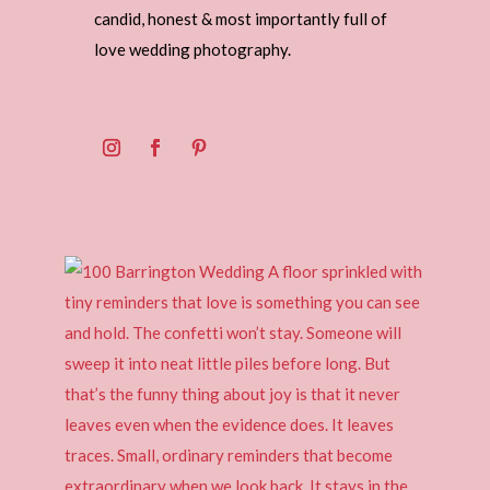
candid, honest & most importantly full of
love wedding photography.