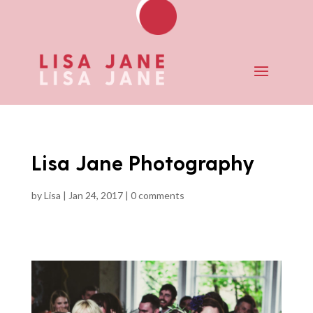
Lisa Jane Photography
by
Lisa
|
Jan 24, 2017
|
0 comments