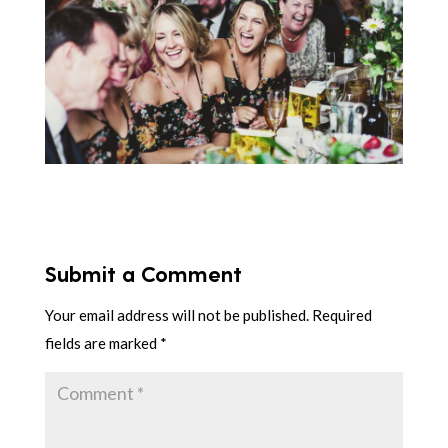
Submit a Comment
Your email address will not be published.
Required
fields are marked
*