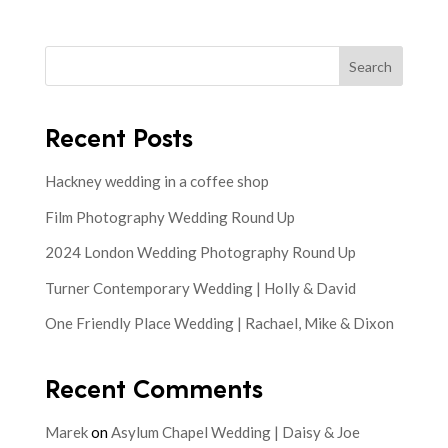
Search
Recent Posts
Hackney wedding in a coffee shop
Film Photography Wedding Round Up
2024 London Wedding Photography Round Up
Turner Contemporary Wedding | Holly & David
One Friendly Place Wedding | Rachael, Mike & Dixon
Recent Comments
Marek
on
Asylum Chapel Wedding | Daisy & Joe