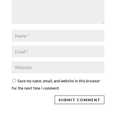
Save my name, email, and website in this browser
for the next time I comment.