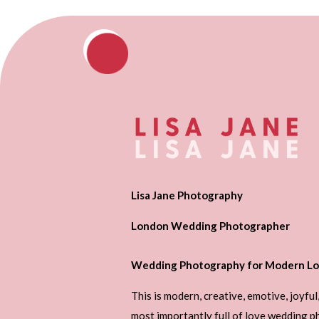
Lisa Jane Photography
London Wedding Photographer
Wedding Photography for Modern Lo
This is modern, creative, emotive, joyful
most importantly full of love wedding 