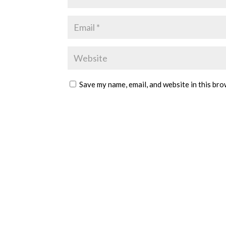
Save my name, email, and website in this bro