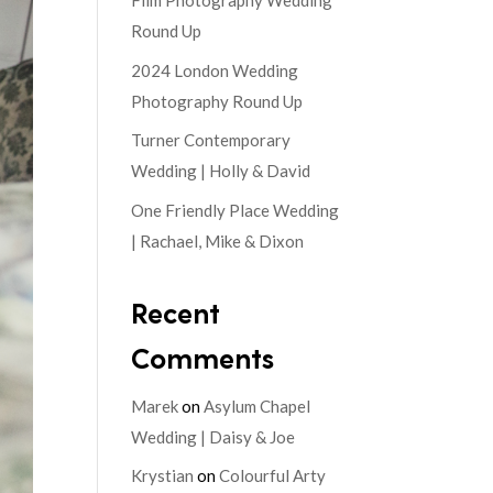
Film Photography Wedding
Round Up
2024 London Wedding
Photography Round Up
Turner Contemporary
Wedding | Holly & David
One Friendly Place Wedding
| Rachael, Mike & Dixon
Recent
Comments
Marek
on
Asylum Chapel
Wedding | Daisy & Joe
Krystian
on
Colourful Arty