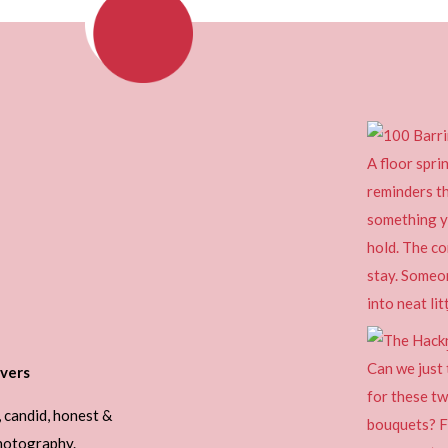
vers
, candid, honest &
photography.