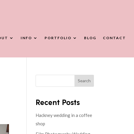
OUT
INFO
PORTFOLIO
BLOG
CONTACT
Search
Recent Posts
Hackney wedding in a coffee
shop