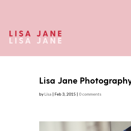
Lisa Jane Photograph
by
Lisa
|
Feb 3, 2015
|
0 comments