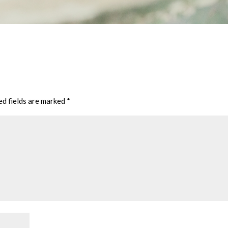
ed fields are marked
*