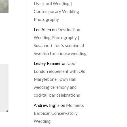
Liverpool Wedding |
Contemporary Wedding
Photography
Lee Allen
on
Destination
Wedding Photography |
Susanne + Tom’s sequinned
Swedish farmhouse wedding
Lesley Rimmer
on
Cool
London elopement with Old
Marylebone Town Hall
wedding ceremony and
cocktail bar celebrations
Andrew Inglis
on
Moments
Barbican Conservatory
Wedding