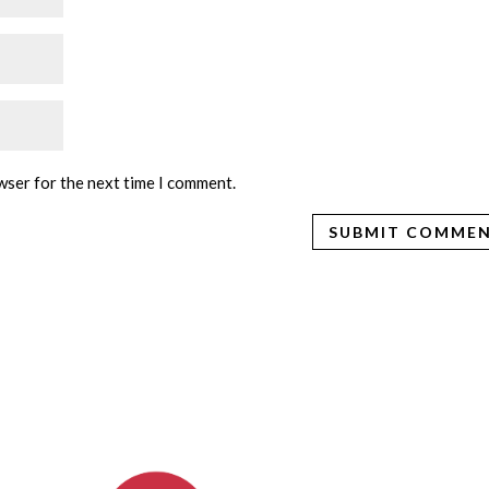
wser for the next time I comment.