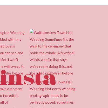
insta