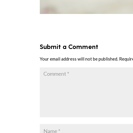
Submit a Comment
Your email address will not be published.
Requir