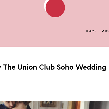
HOME
AB
y The Union Club Soho Wedding