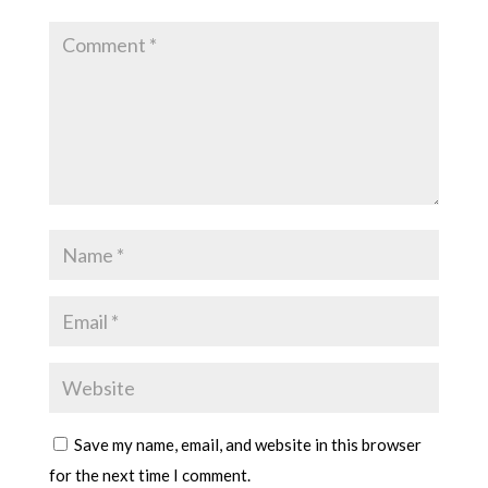
Save my name, email, and website in this browser
for the next time I comment.