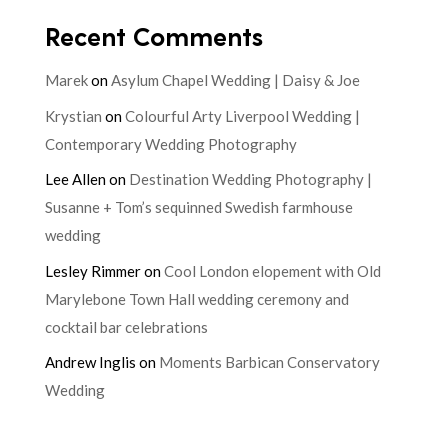
Recent Comments
Marek
on
Asylum Chapel Wedding | Daisy & Joe
Krystian
on
Colourful Arty Liverpool Wedding |
Contemporary Wedding Photography
Lee Allen
on
Destination Wedding Photography |
Susanne + Tom’s sequinned Swedish farmhouse
wedding
Lesley Rimmer
on
Cool London elopement with Old
Marylebone Town Hall wedding ceremony and
cocktail bar celebrations
Andrew Inglis
on
Moments Barbican Conservatory
Wedding