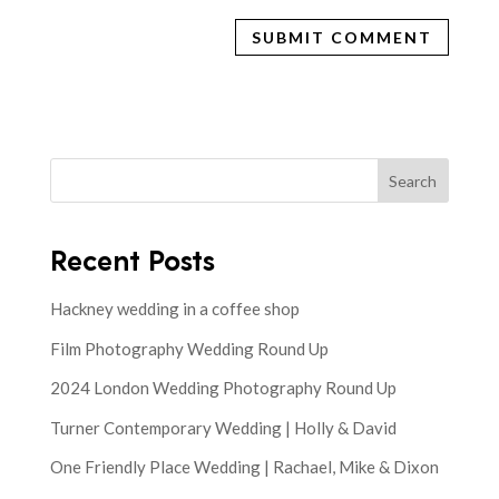
Search
Recent Posts
Hackney wedding in a coffee shop
Film Photography Wedding Round Up
2024 London Wedding Photography Round Up
Turner Contemporary Wedding | Holly & David
One Friendly Place Wedding | Rachael, Mike & Dixon