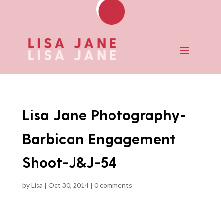
Lisa Jane Photography-
Barbican Engagement
Shoot-J&J-54
by
Lisa
|
Oct 30, 2014
|
0 comments