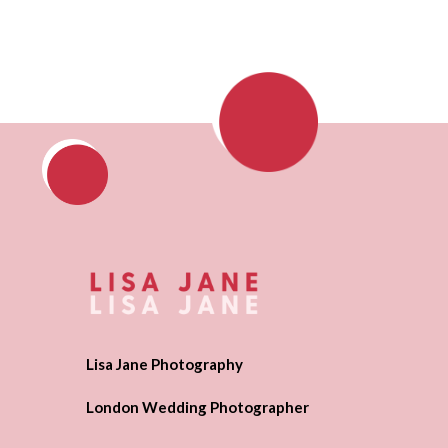
Lisa Jane Photography
London Wedding Photographer