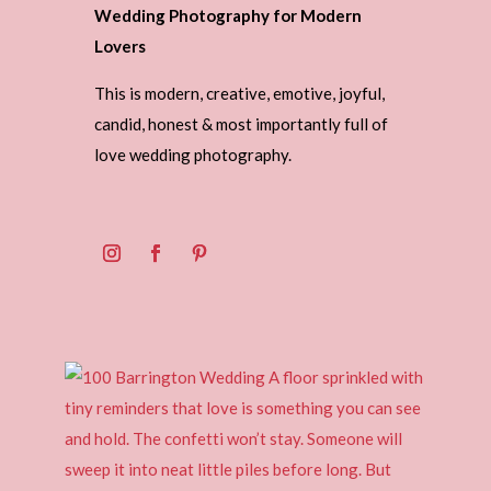
Wedding Photography for Modern
Lovers
This is modern, creative, emotive, joyful,
candid, honest & most importantly full of
love wedding photography.