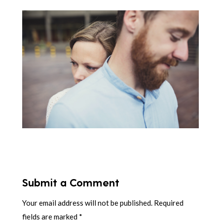
Submit a Comment
Your email address will not be published.
Required
fields are marked
*