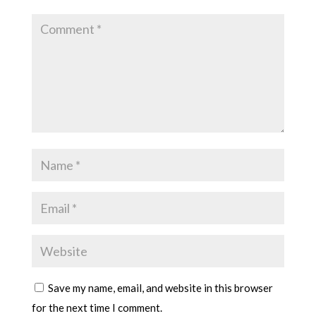
Save my name, email, and website in this browser
for the next time I comment.