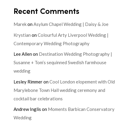
Recent Comments
Marek
on
Asylum Chapel Wedding | Daisy & Joe
Krystian
on
Colourful Arty Liverpool Wedding |
Contemporary Wedding Photography
Lee Allen
on
Destination Wedding Photography |
Susanne + Tom’s sequinned Swedish farmhouse
wedding
Lesley Rimmer
on
Cool London elopement with Old
Marylebone Town Hall wedding ceremony and
cocktail bar celebrations
Andrew Inglis
on
Moments Barbican Conservatory
Wedding