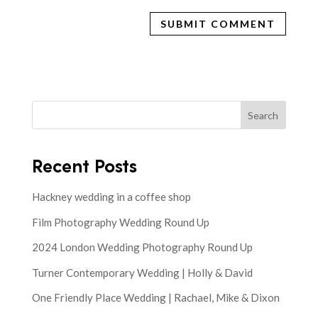
Search
Recent Posts
Hackney wedding in a coffee shop
Film Photography Wedding Round Up
2024 London Wedding Photography Round Up
Turner Contemporary Wedding | Holly & David
One Friendly Place Wedding | Rachael, Mike & Dixon