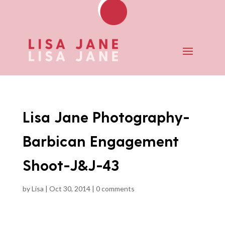
Lisa Jane Photography-
Barbican Engagement
Shoot-J&J-43
by
Lisa
|
Oct 30, 2014
|
0 comments