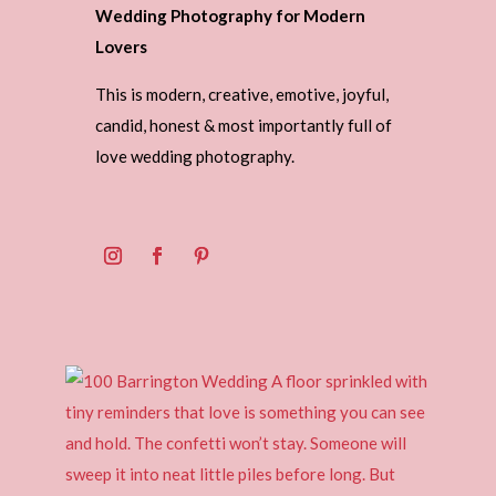
Wedding Photography for Modern
Lovers
This is modern, creative, emotive, joyful,
candid, honest & most importantly full of
love wedding photography.