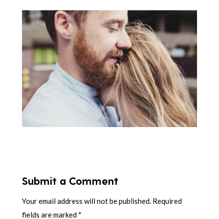
Submit a Comment
Your email address will not be published.
Required
fields are marked
*