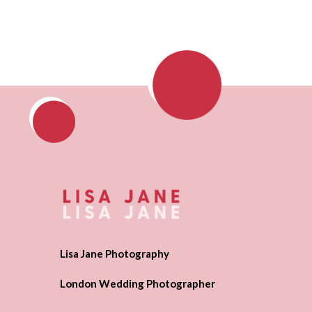
Lisa Jane Photography
London Wedding Photographer