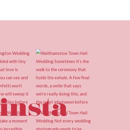
insta