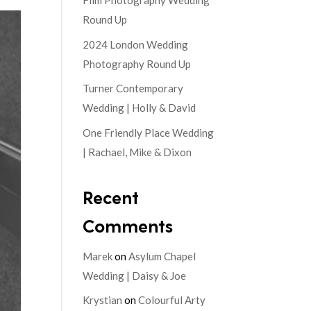
Film Photography Wedding
Round Up
2024 London Wedding
Photography Round Up
Turner Contemporary
Wedding | Holly & David
One Friendly Place Wedding
| Rachael, Mike & Dixon
Recent
Comments
Marek
on
Asylum Chapel
Wedding | Daisy & Joe
Krystian
on
Colourful Arty