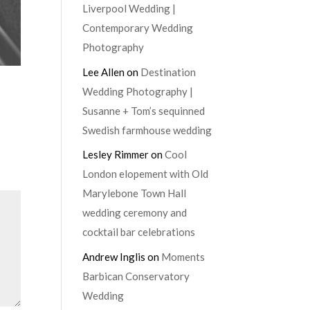
Liverpool Wedding |
Contemporary Wedding
Photography
Lee Allen
on
Destination
Wedding Photography |
Susanne + Tom’s sequinned
Swedish farmhouse wedding
Lesley Rimmer
on
Cool
London elopement with Old
Marylebone Town Hall
wedding ceremony and
cocktail bar celebrations
Andrew Inglis
on
Moments
Barbican Conservatory
Wedding