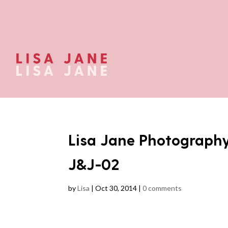
Lisa Jane Photograph
J&J-02
by
Lisa
|
Oct 30, 2014
|
0 comments