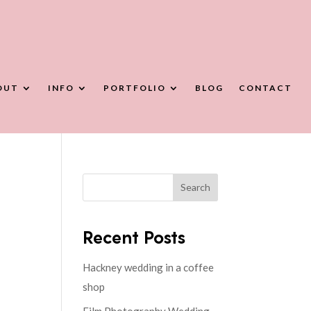
OUT
INFO
PORTFOLIO
BLOG
CONTACT
Search
Recent Posts
Hackney wedding in a coffee
shop