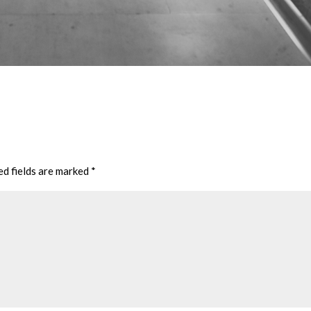
ed fields are marked
*