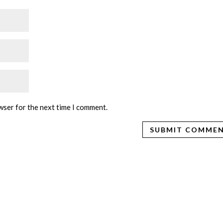
wser for the next time I comment.