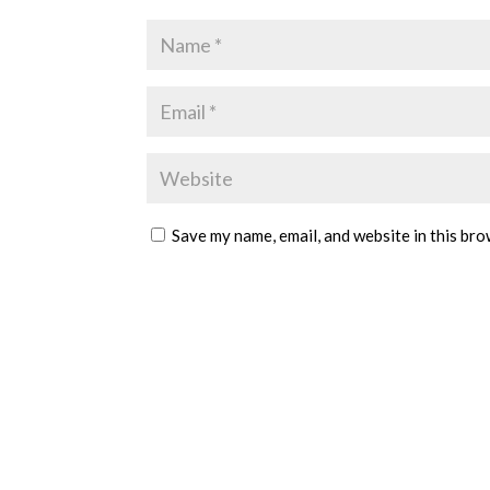
Save my name, email, and website in this bro