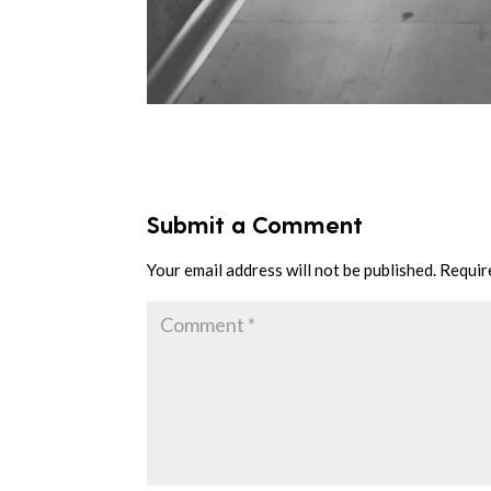
Submit a Comment
Your email address will not be published.
Requir