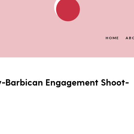
HOME
AB
y-Barbican Engagement Shoot-