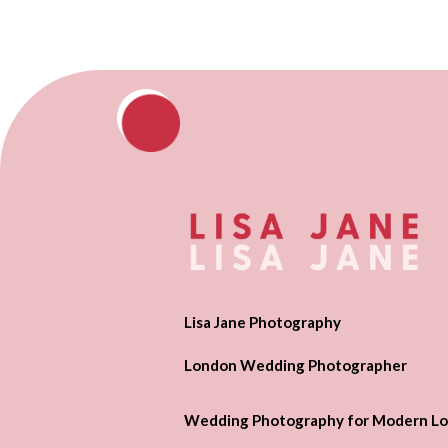
Lisa Jane Photography
London Wedding Photographer
Wedding Photography for Modern Lo