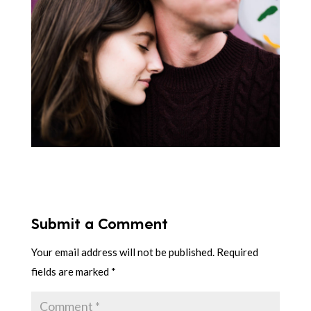
Submit a Comment
Your email address will not be published.
Required
fields are marked
*