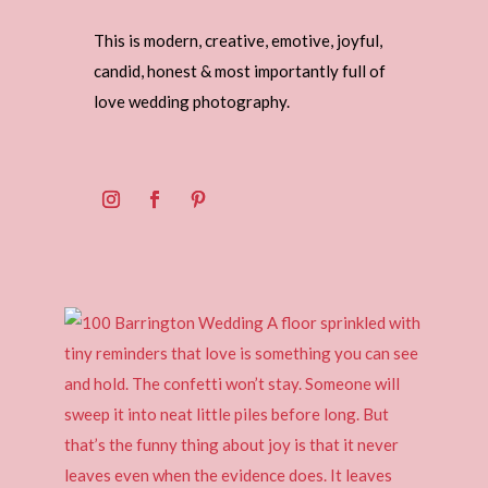
This is modern, creative, emotive, joyful,
candid, honest & most importantly full of
love wedding photography.