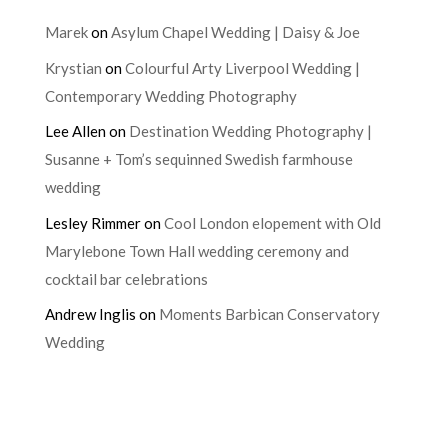
Marek
on
Asylum Chapel Wedding | Daisy & Joe
Krystian
on
Colourful Arty Liverpool Wedding |
Contemporary Wedding Photography
Lee Allen
on
Destination Wedding Photography |
Susanne + Tom’s sequinned Swedish farmhouse
wedding
Lesley Rimmer
on
Cool London elopement with Old
Marylebone Town Hall wedding ceremony and
cocktail bar celebrations
Andrew Inglis
on
Moments Barbican Conservatory
Wedding