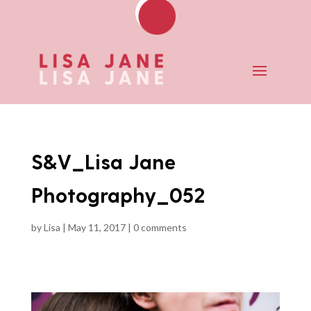
S&V_Lisa Jane
Photography_052
by
Lisa
|
May 11, 2017
|
0 comments