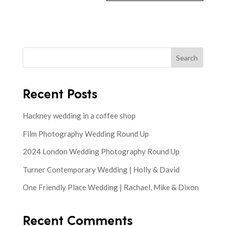
Search
Recent Posts
Hackney wedding in a coffee shop
Film Photography Wedding Round Up
2024 London Wedding Photography Round Up
Turner Contemporary Wedding | Holly & David
One Friendly Place Wedding | Rachael, Mike & Dixon
Recent Comments