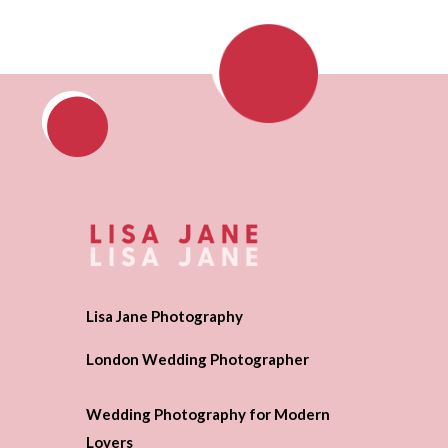
Lisa Jane Photography
London Wedding Photographer
Wedding Photography for Modern
Lovers