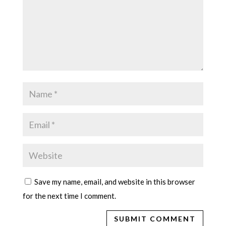
Save my name, email, and website in this browser
for the next time I comment.