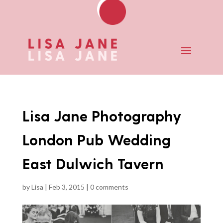
Lisa Jane Photography
London Pub Wedding
East Dulwich Tavern
by
Lisa
|
Feb 3, 2015
|
0 comments