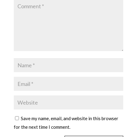
Save my name, email, and website in this browser
for the next time I comment.