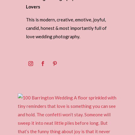
Lovers
This is modern, creative, emotive, joyful,
candid, honest & most importantly full of
love wedding photography.