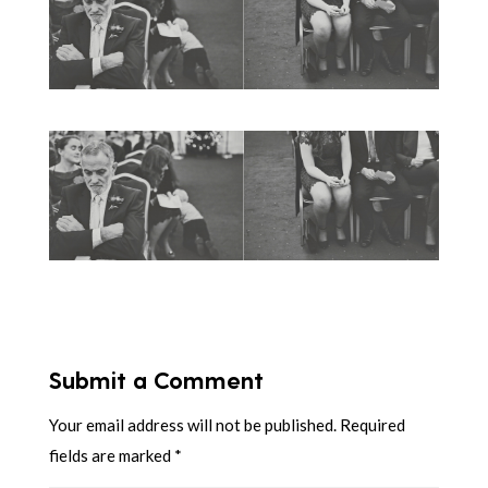
Submit a Comment
Your email address will not be published.
Required
fields are marked
*