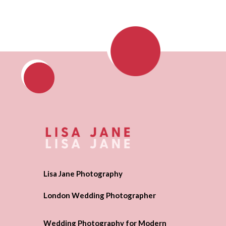
Lisa Jane Photography
London Wedding Photographer
Wedding Photography for Modern