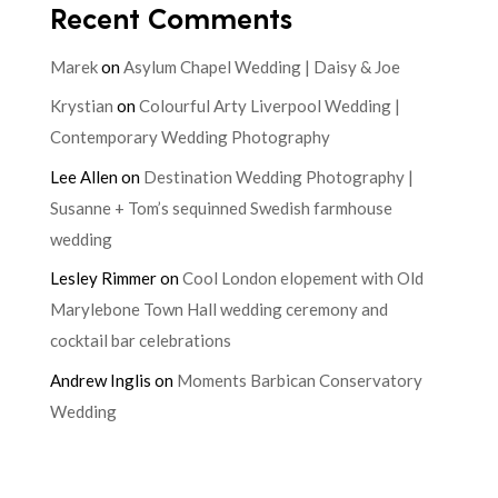
Recent Comments
Marek
on
Asylum Chapel Wedding | Daisy & Joe
Krystian
on
Colourful Arty Liverpool Wedding |
Contemporary Wedding Photography
Lee Allen
on
Destination Wedding Photography |
Susanne + Tom’s sequinned Swedish farmhouse
wedding
Lesley Rimmer
on
Cool London elopement with Old
Marylebone Town Hall wedding ceremony and
cocktail bar celebrations
Andrew Inglis
on
Moments Barbican Conservatory
Wedding