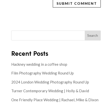
Search
Recent Posts
Hackney wedding in a coffee shop
Film Photography Wedding Round Up
2024 London Wedding Photography Round Up
Turner Contemporary Wedding | Holly & David
One Friendly Place Wedding | Rachael, Mike & Dixon