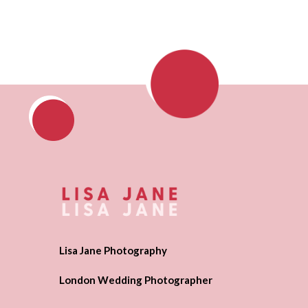
Lisa Jane Photography
London Wedding Photographer