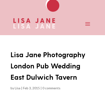
Lisa Jane Photography
London Pub Wedding
East Dulwich Tavern
by
Lisa
|
Feb 3, 2015
|
0 comments