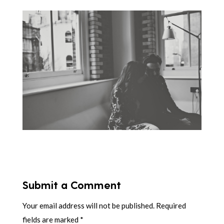
Submit a Comment
Your email address will not be published.
Required
fields are marked
*