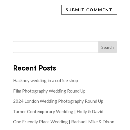
Search
Recent Posts
Hackney wedding in a coffee shop
Film Photography Wedding Round Up
2024 London Wedding Photography Round Up
Turner Contemporary Wedding | Holly & David
One Friendly Place Wedding | Rachael, Mike & Dixon