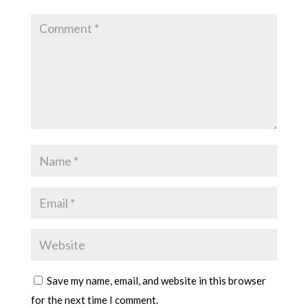
Save my name, email, and website in this browser
for the next time I comment.