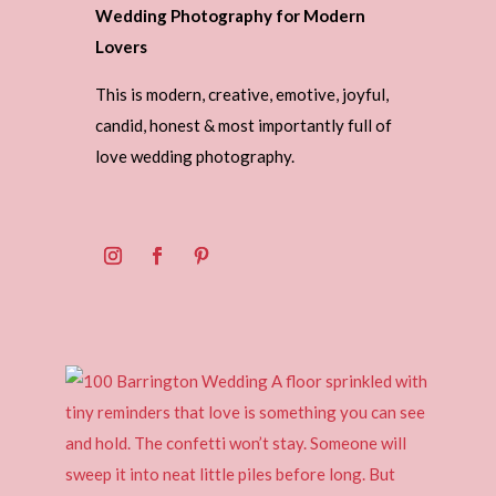
Wedding Photography for Modern
Lovers
This is modern, creative, emotive, joyful,
candid, honest & most importantly full of
love wedding photography.