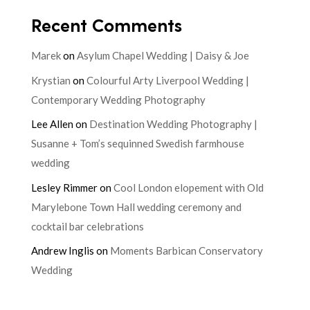
Recent Comments
Marek
on
Asylum Chapel Wedding | Daisy & Joe
Krystian
on
Colourful Arty Liverpool Wedding |
Contemporary Wedding Photography
Lee Allen
on
Destination Wedding Photography |
Susanne + Tom’s sequinned Swedish farmhouse
wedding
Lesley Rimmer
on
Cool London elopement with Old
Marylebone Town Hall wedding ceremony and
cocktail bar celebrations
Andrew Inglis
on
Moments Barbican Conservatory
Wedding