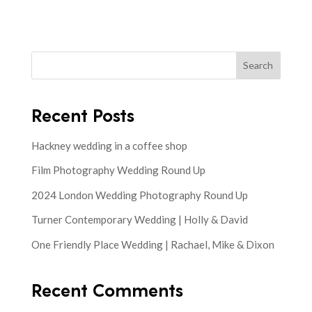
Search
Recent Posts
Hackney wedding in a coffee shop
Film Photography Wedding Round Up
2024 London Wedding Photography Round Up
Turner Contemporary Wedding | Holly & David
One Friendly Place Wedding | Rachael, Mike & Dixon
Recent Comments