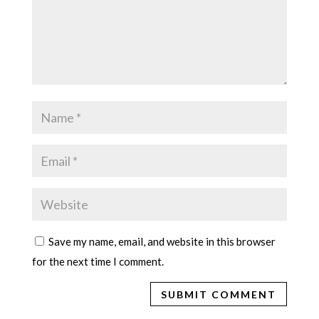
Save my name, email, and website in this browser
for the next time I comment.