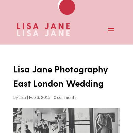
Lisa Jane Photography
East London Wedding
by
Lisa
|
Feb 3, 2015
|
0 comments