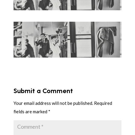
Submit a Comment
Your email address will not be published.
Required
fields are marked
*