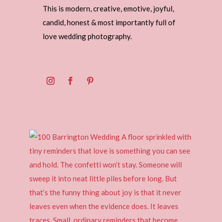
This is modern, creative, emotive, joyful,
candid, honest & most importantly full of
love wedding photography.