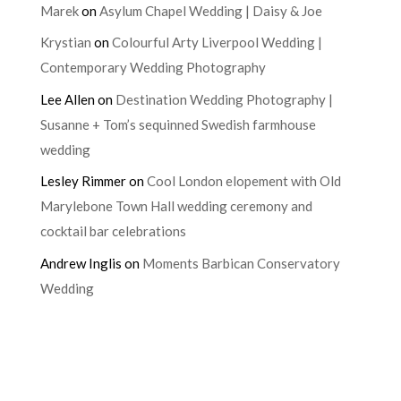
Marek
on
Asylum Chapel Wedding | Daisy & Joe
Krystian
on
Colourful Arty Liverpool Wedding |
Contemporary Wedding Photography
Lee Allen
on
Destination Wedding Photography |
Susanne + Tom’s sequinned Swedish farmhouse
wedding
Lesley Rimmer
on
Cool London elopement with Old
Marylebone Town Hall wedding ceremony and
cocktail bar celebrations
Andrew Inglis
on
Moments Barbican Conservatory
Wedding