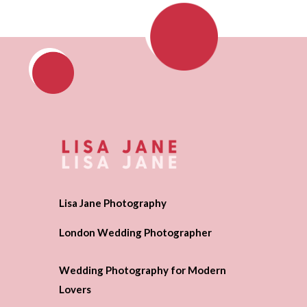
Lisa Jane Photography
London Wedding Photographer
Wedding Photography for Modern
Lovers