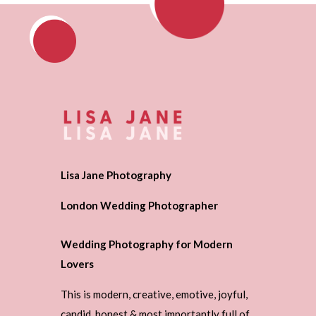
Lisa Jane Photography
London Wedding Photographer
Wedding Photography for Modern
Lovers
This is modern, creative, emotive, joyful,
candid, honest & most importantly full of