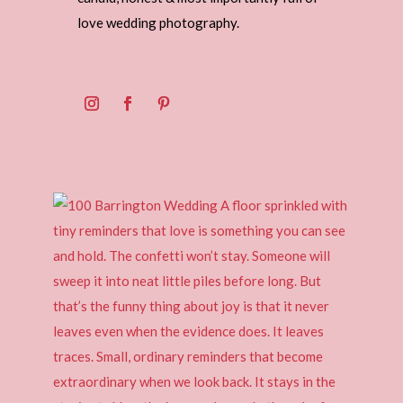
love wedding photography.