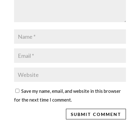
Save my name, email, and website in this browser
for the next time I comment.