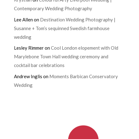
Contemporary Wedding Photography
Lee Allen
on
Destination Wedding Photography |
Susanne + Tom’s sequinned Swedish farmhouse
wedding
Lesley Rimmer
on
Cool London elopement with Old
Marylebone Town Hall wedding ceremony and
cocktail bar celebrations
Andrew Inglis
on
Moments Barbican Conservatory
Wedding