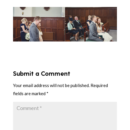
Submit a Comment
Your email address will not be published.
Required
fields are marked
*