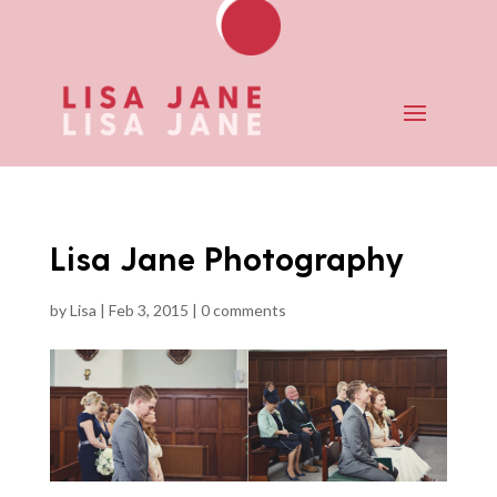
Lisa Jane Photography
by
Lisa
|
Feb 3, 2015
|
0 comments