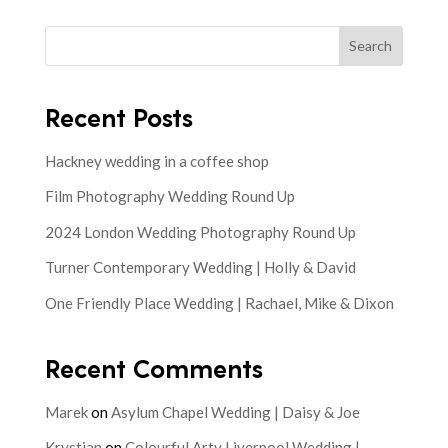
Search
Recent Posts
Hackney wedding in a coffee shop
Film Photography Wedding Round Up
2024 London Wedding Photography Round Up
Turner Contemporary Wedding | Holly & David
One Friendly Place Wedding | Rachael, Mike & Dixon
Recent Comments
Marek
on
Asylum Chapel Wedding | Daisy & Joe
Krystian
on
Colourful Arty Liverpool Wedding |