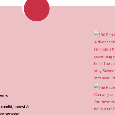
vers
, candid, honest &
photography.