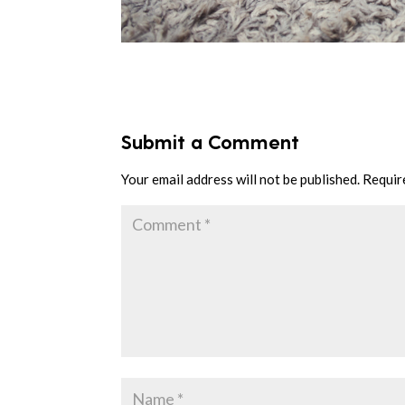
Submit a Comment
Your email address will not be published.
Requir