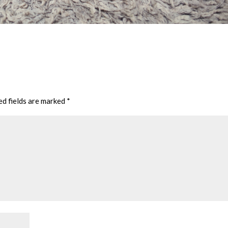
ed fields are marked
*