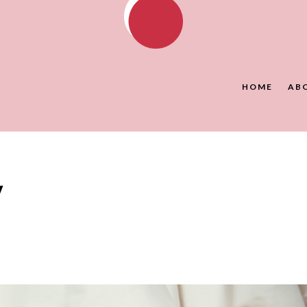
HOME
AB
y