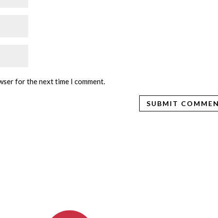
wser for the next time I comment.