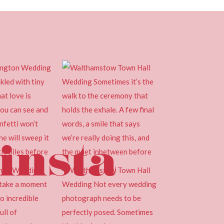
insta