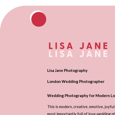
Lisa Jane Photography
London Wedding Photographer
Wedding Photography for Modern Lo
This is modern, creative, emotive, joyful
most importantly full of love wedding 