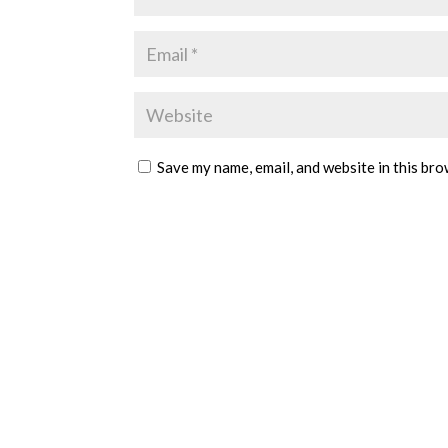
Save my name, email, and website in this bro