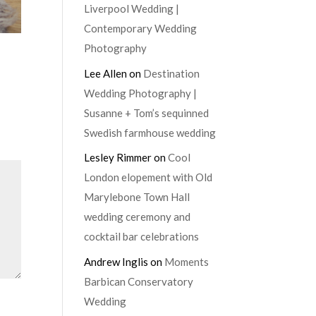
Liverpool Wedding |
Contemporary Wedding
Photography
Lee Allen
on
Destination
Wedding Photography |
Susanne + Tom’s sequinned
Swedish farmhouse wedding
Lesley Rimmer
on
Cool
London elopement with Old
Marylebone Town Hall
wedding ceremony and
cocktail bar celebrations
Andrew Inglis
on
Moments
Barbican Conservatory
Wedding