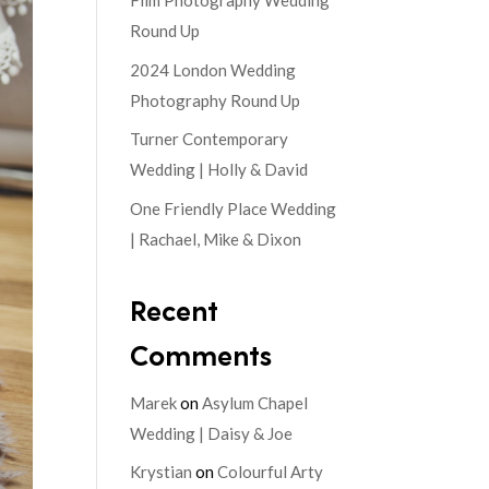
Film Photography Wedding
Round Up
2024 London Wedding
Photography Round Up
Turner Contemporary
Wedding | Holly & David
One Friendly Place Wedding
| Rachael, Mike & Dixon
Recent
Comments
Marek
on
Asylum Chapel
Wedding | Daisy & Joe
Krystian
on
Colourful Arty