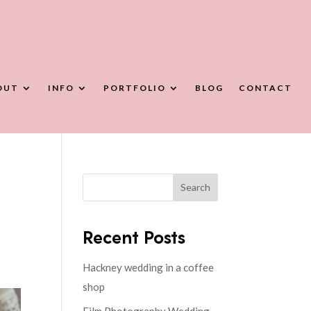
OUT
INFO
PORTFOLIO
BLOG
CONTACT
Search
Recent Posts
Hackney wedding in a coffee
shop