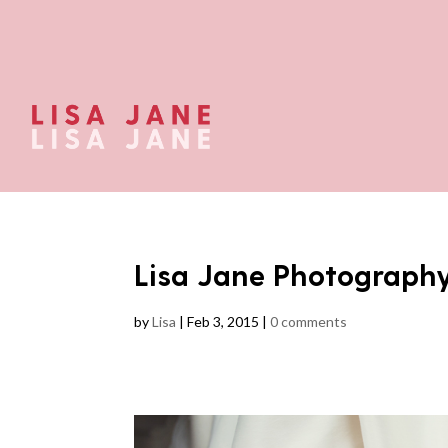
Lisa Jane Photograph
by
Lisa
|
Feb 3, 2015
|
0 comments