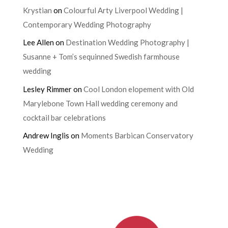
Krystian
on
Colourful Arty Liverpool Wedding |
Contemporary Wedding Photography
Lee Allen
on
Destination Wedding Photography |
Susanne + Tom’s sequinned Swedish farmhouse
wedding
Lesley Rimmer
on
Cool London elopement with Old
Marylebone Town Hall wedding ceremony and
cocktail bar celebrations
Andrew Inglis
on
Moments Barbican Conservatory
Wedding