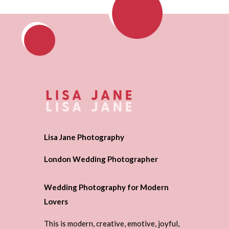
Lisa Jane Photography
London Wedding Photographer
Wedding Photography for Modern
Lovers
This is modern, creative, emotive, joyful,