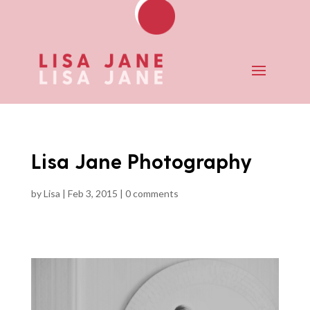
Lisa Jane Photography
by
Lisa
|
Feb 3, 2015
|
0 comments