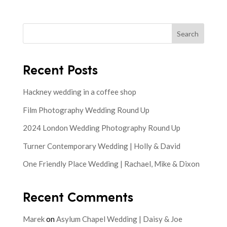
Search
Recent Posts
Hackney wedding in a coffee shop
Film Photography Wedding Round Up
2024 London Wedding Photography Round Up
Turner Contemporary Wedding | Holly & David
One Friendly Place Wedding | Rachael, Mike & Dixon
Recent Comments
Marek
on
Asylum Chapel Wedding | Daisy & Joe