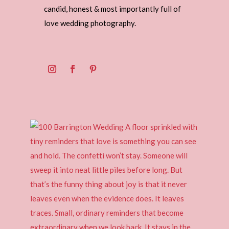
candid, honest & most importantly full of
love wedding photography.