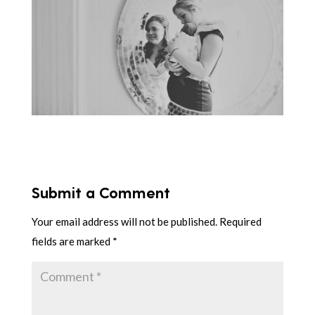
Submit a Comment
Your email address will not be published.
Required
fields are marked
*