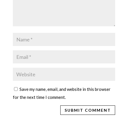
Save my name, email, and website in this browser
for the next time I comment.