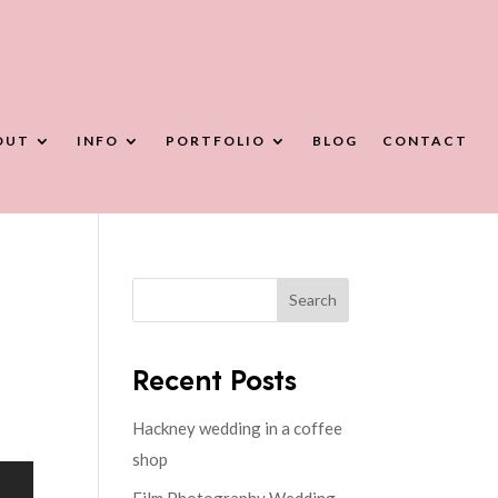
OUT
INFO
PORTFOLIO
BLOG
CONTACT
Search
Recent Posts
Hackney wedding in a coffee
shop