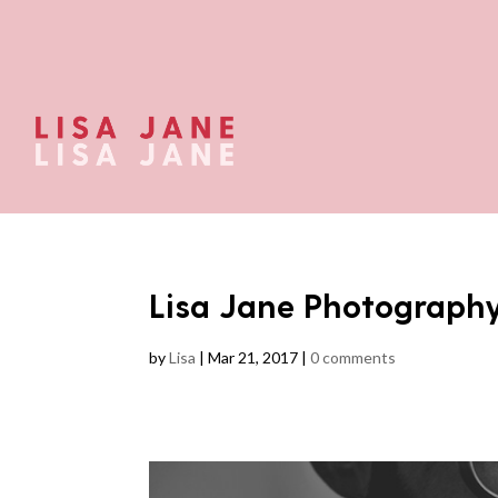
Lisa Jane Photograph
by
Lisa
|
Mar 21, 2017
|
0 comments