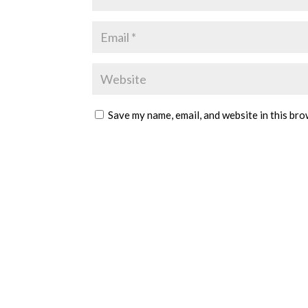
Save my name, email, and website in this bro