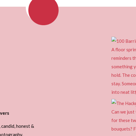
vers
, candid, honest &
photography.