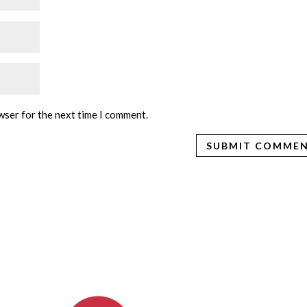
wser for the next time I comment.