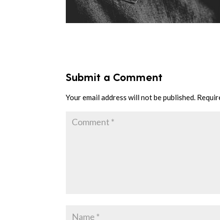
Submit a Comment
Your email address will not be published.
Requir