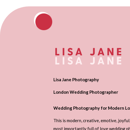
Lisa Jane Photography
London Wedding Photographer
Wedding Photography for Modern Lo
This is modern, creative, emotive, joyful
most importantly full of love wedding 