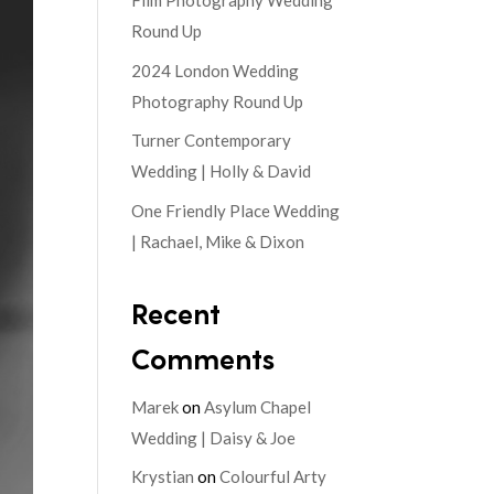
Film Photography Wedding
Round Up
2024 London Wedding
Photography Round Up
Turner Contemporary
Wedding | Holly & David
One Friendly Place Wedding
| Rachael, Mike & Dixon
Recent
Comments
Marek
on
Asylum Chapel
Wedding | Daisy & Joe
Krystian
on
Colourful Arty