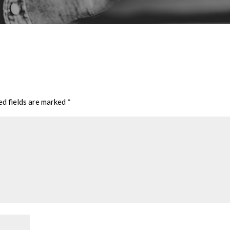
ed fields are marked
*