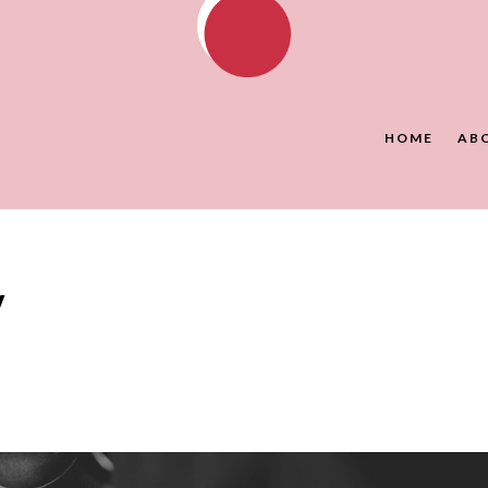
HOME
AB
y