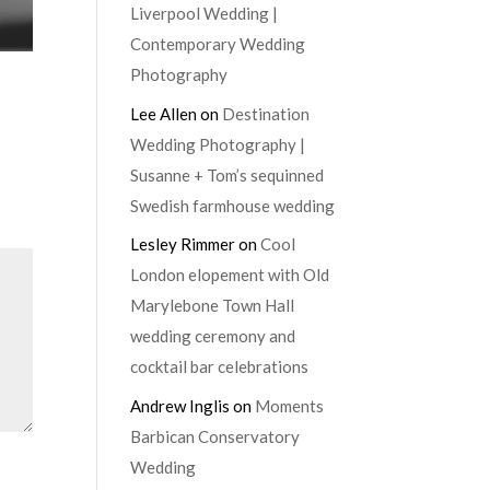
Liverpool Wedding |
Contemporary Wedding
Photography
Lee Allen
on
Destination
Wedding Photography |
Susanne + Tom’s sequinned
Swedish farmhouse wedding
Lesley Rimmer
on
Cool
London elopement with Old
Marylebone Town Hall
wedding ceremony and
cocktail bar celebrations
Andrew Inglis
on
Moments
Barbican Conservatory
Wedding