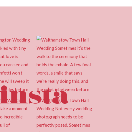
insta