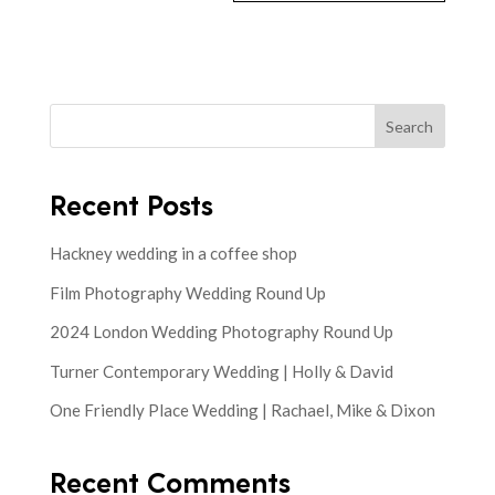
Search
Recent Posts
Hackney wedding in a coffee shop
Film Photography Wedding Round Up
2024 London Wedding Photography Round Up
Turner Contemporary Wedding | Holly & David
One Friendly Place Wedding | Rachael, Mike & Dixon
Recent Comments