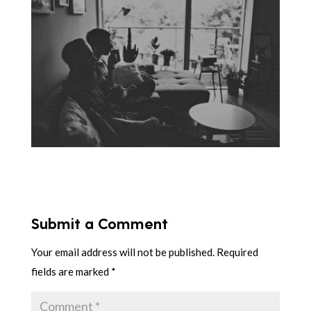
Submit a Comment
Your email address will not be published.
Required
fields are marked
*