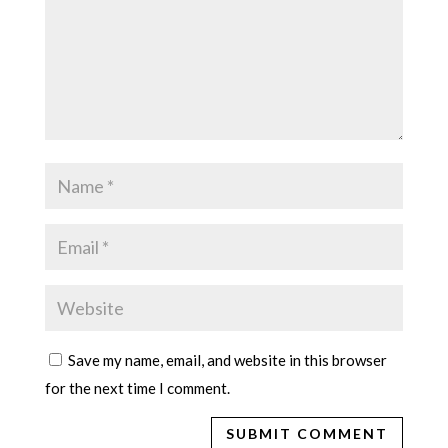
Save my name, email, and website in this browser
for the next time I comment.