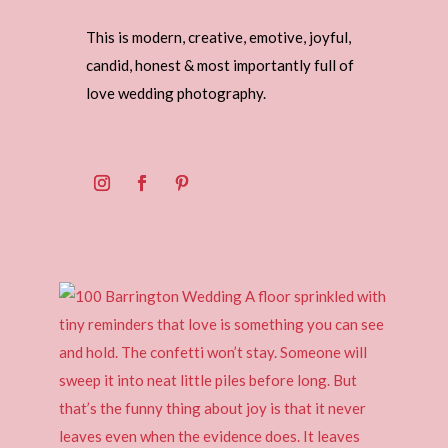
This is modern, creative, emotive, joyful,
candid, honest & most importantly full of
love wedding photography.