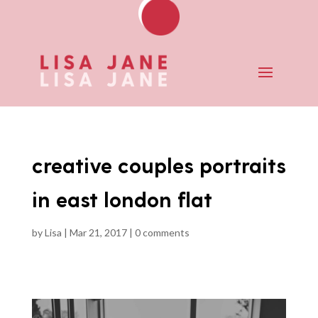
creative couples portraits
in east london flat
by
Lisa
|
Mar 21, 2017
|
0 comments