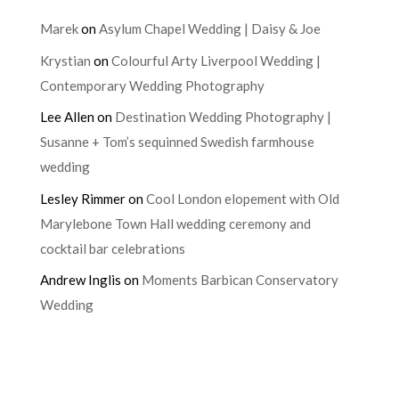
Marek
on
Asylum Chapel Wedding | Daisy & Joe
Krystian
on
Colourful Arty Liverpool Wedding |
Contemporary Wedding Photography
Lee Allen
on
Destination Wedding Photography |
Susanne + Tom’s sequinned Swedish farmhouse
wedding
Lesley Rimmer
on
Cool London elopement with Old
Marylebone Town Hall wedding ceremony and
cocktail bar celebrations
Andrew Inglis
on
Moments Barbican Conservatory
Wedding