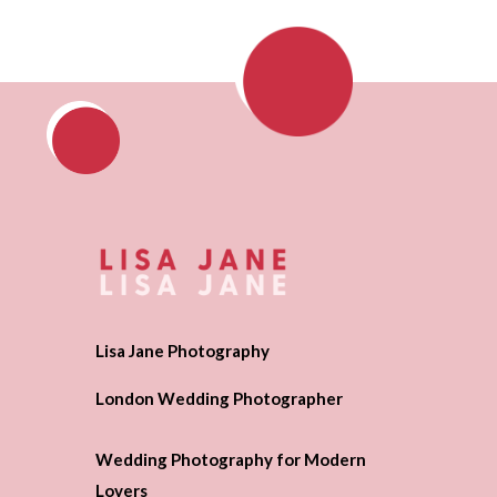
Lisa Jane Photography
London Wedding Photographer
Wedding Photography for Modern
Lovers