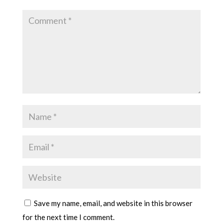
Save my name, email, and website in this browser
for the next time I comment.