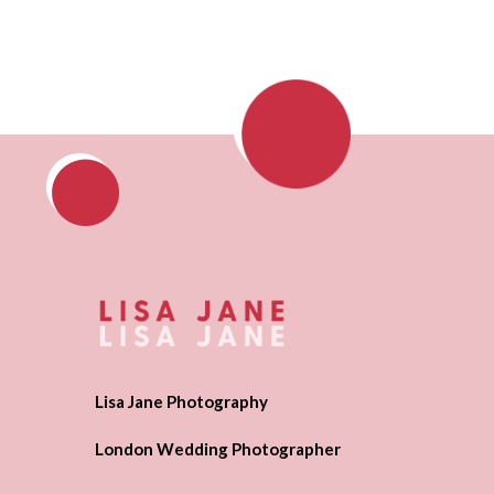
Lisa Jane Photography
London Wedding Photographer