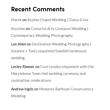
Recent Comments
Marek
on
Asylum Chapel Wedding | Daisy & Joe
Krystian
on
Colourful Arty Liverpool Wedding |
Contemporary Wedding Photography
Lee Allen
on
Destination Wedding Photography |
Susanne + Tom’s sequinned Swedish farmhouse
wedding
Lesley Rimmer
on
Cool London elopement with Old
Marylebone Town Hall wedding ceremony and
cocktail bar celebrations
Andrew Inglis
on
Moments Barbican Conservatory
Wedding