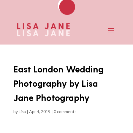
East London Wedding
Photography by Lisa
Jane Photography
by
Lisa
|
Apr 4, 2019
|
0 comments