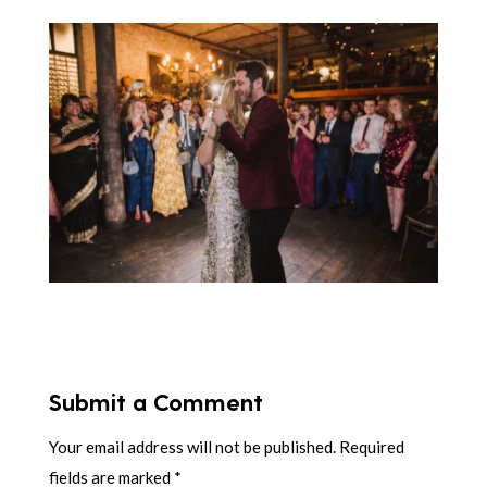
Submit a Comment
Your email address will not be published.
Required
fields are marked
*