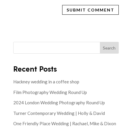
Search
Recent Posts
Hackney wedding in a coffee shop
Film Photography Wedding Round Up
2024 London Wedding Photography Round Up
Turner Contemporary Wedding | Holly & David
One Friendly Place Wedding | Rachael, Mike & Dixon