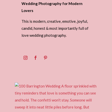
Wedding Photography for Modern
Lovers
This is modern, creative, emotive, joyful,
candid, honest & most importantly full of
love wedding photography.